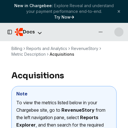
New in Chargebee:
Explore Reveal and understand
your payment performance end-to-end.
Try Now
Docs
API & more
Toggle Sidebar
Billing
Reports and Analytics
RevenueStory
Metric Description
Acquisitions
Acquisitions
Note
To view the metrics listed below in your
Chargebee site, go to
RevenueStory
from
the left navigation pane, select
Reports
Explorer
, and then search for the required