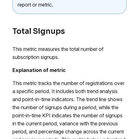
report or metric.
Total Signups
This metric measures the total number of
subscription signups.
Explanation of metric
This metric tracks the number of registrations over
a specific period. It includes both trend analysis
and point-in-time indicators. The trend line shows
the number of signups during a period, while the
point-in-time KPI indicates the number of signups
in the current period, variance with the previous
period, and percentage change across the current