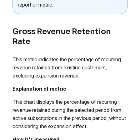
report or metric.
Gross Revenue Retention
Rate
This metric indicates the percentage of recurring
revenue retained from existing customers,
excluding expansion revenue.
Explanation of metric
This chart displays the percentage of recurring
revenue retained during the selected period from
active subscriptions in the previous period, without
considering the expansion effect.
How it's measured