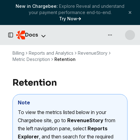
New in Chargebee:
Explore Reveal and understand
your payment performance end-to-end.
Try Now
Docs
API & more
Toggle Sidebar
Billing
Reports and Analytics
RevenueStory
Metric Description
Retention
Retention
Note
To view the metrics listed below in your
Chargebee site, go to
RevenueStory
from
the left navigation pane, select
Reports
Explorer
, and then search for the required