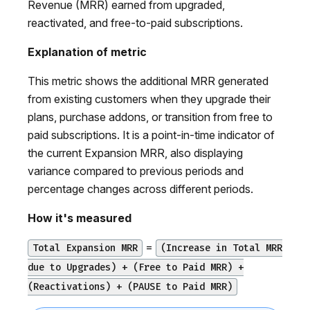
Revenue (MRR) earned from upgraded,
reactivated, and free-to-paid subscriptions.
Explanation of metric
This metric shows the additional MRR generated
from existing customers when they upgrade their
plans, purchase addons, or transition from free to
paid subscriptions. It is a point-in-time indicator of
the current Expansion MRR, also displaying
variance compared to previous periods and
percentage changes across different periods.
How it's measured
=
Total Expansion MRR
(Increase in Total MRR
due to Upgrades) + (Free to Paid MRR) +
(Reactivations) + (PAUSE to Paid MRR)