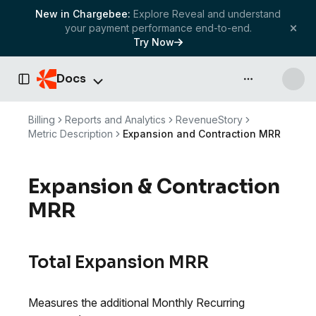
New in Chargebee:
Explore Reveal and understand
your payment performance end-to-end.
Try Now
Docs
API & more
Toggle Sidebar
Billing
Reports and Analytics
RevenueStory
Metric Description
Expansion and Contraction MRR
Expansion & Contraction
MRR
Total Expansion MRR
Measures the additional Monthly Recurring