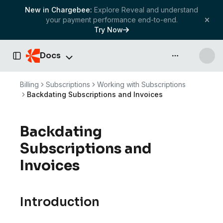
New in Chargebee:
Explore Reveal and understand
your payment performance end-to-end.
Try Now
Docs
API & more
Toggle Sidebar
Billing
Subscriptions
Working with Subscriptions
Backdating Subscriptions and Invoices
Backdating
Subscriptions and
Invoices
Introduction