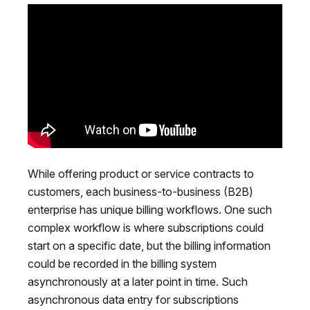
While offering product or service contracts to
customers, each business-to-business (B2B)
enterprise has unique billing workflows. One such
complex workflow is where subscriptions could
start on a specific date, but the billing information
could be recorded in the billing system
asynchronously at a later point in time. Such
asynchronous data entry for subscriptions