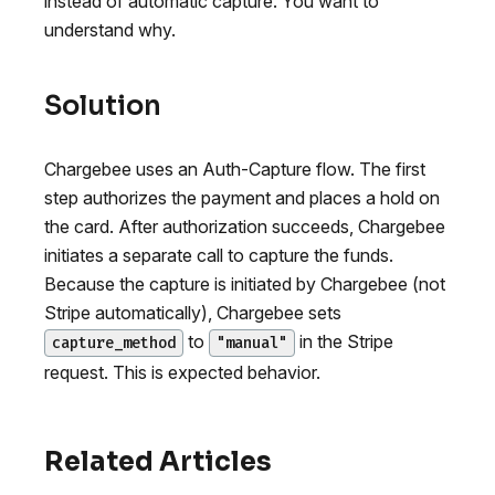
instead of automatic capture. You want to
understand why.
Solution
Chargebee uses an Auth-Capture flow. The first
step authorizes the payment and places a hold on
the card. After authorization succeeds, Chargebee
initiates a separate call to capture the funds.
Because the capture is initiated by Chargebee (not
Stripe automatically), Chargebee sets
to
in the Stripe
capture_method
"manual"
request. This is expected behavior.
Related Articles