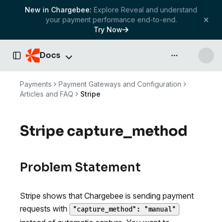
New in Chargebee:
Explore Reveal and understand
your payment performance end-to-end.
Try Now
Docs
API & more
Toggle Sidebar
Payments
Payment Gateways and Configuration
Articles and FAQ
Stripe
Stripe capture_method
Problem Statement
Stripe shows that Chargebee is sending payment
requests with
"capture_method": "manual"