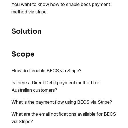
You want to know how to enable becs payment
method via stripe.
Solution
Scope
How do I enable BECS via Stripe?
Is there a Direct Debit payment method for
Australian customers?
What is the payment flow using BECS via Stripe?
What are the email notifications available for BECS
via Stripe?