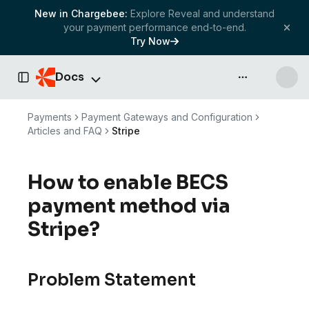
New in Chargebee:
Explore Reveal and understand
your payment performance end-to-end.
Try Now
Docs
API & more
Toggle Sidebar
Payments
Payment Gateways and Configuration
Articles and FAQ
Stripe
How to enable BECS
payment method via
Stripe?
Problem Statement