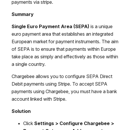
payments via stripe.
Summary
Single Euro Payment Area (SEPA)
is a unique
euro payment area that establishes an integrated
European market for payment instruments. The aim
of SEPA is to ensure that payments within Europe
take place as simply and effectively as those within
a single country.
Chargebee allows you to configure SEPA Direct
Debit payments using Stripe. To accept SEPA
payments using Chargebee, you must have a bank
account linked with Stripe.
Solution
Click
Settings > Configure Chargebee >