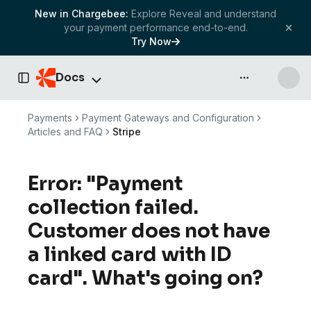
New in Chargebee:
Explore Reveal and understand
your payment performance end-to-end.
Try Now
Docs
API & more
Toggle Sidebar
Payments
Payment Gateways and Configuration
Articles and FAQ
Stripe
Error: "Payment
collection failed.
Customer does not have
a linked card with ID
card". What's going on?