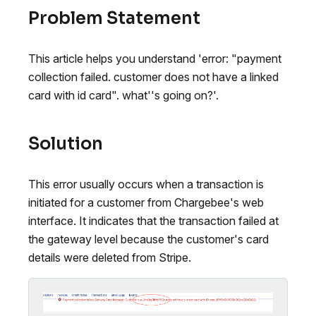
Problem Statement
This article helps you understand 'error: "payment
collection failed. customer does not have a linked
card with id card". what''s going on?'.
Solution
This error usually occurs when a transaction is
initiated for a customer from Chargebee's web
interface. It indicates that the transaction failed at
the gateway level because the customer's card
details were deleted from Stripe.