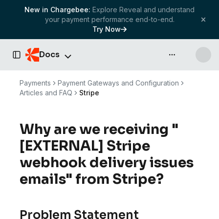
New in Chargebee:
Explore Reveal and understand
your payment performance end-to-end.
Try Now
Docs
API & more
Toggle Sidebar
Payments
Payment Gateways and Configuration
Articles and FAQ
Stripe
Why are we receiving "
[EXTERNAL] Stripe
webhook delivery issues
emails" from Stripe?
Problem Statement