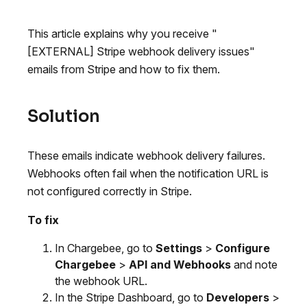
This article explains why you receive "
[EXTERNAL] Stripe webhook delivery issues"
emails from Stripe and how to fix them.
Solution
These emails indicate webhook delivery failures.
Webhooks often fail when the notification URL is
not configured correctly in Stripe.
To fix
In Chargebee, go to
Settings
>
Configure
Chargebee
>
API and Webhooks
and note
the webhook URL.
In the Stripe Dashboard, go to
Developers
>