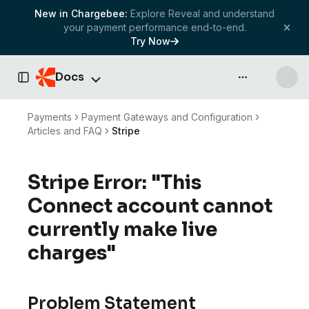
New in Chargebee:
Explore Reveal and understand
your payment performance end-to-end.
Try Now
Docs
API & more
Toggle Sidebar
Payments
Payment Gateways and Configuration
Articles and FAQ
Stripe
Stripe Error: "This
Connect account cannot
currently make live
charges"
Problem Statement