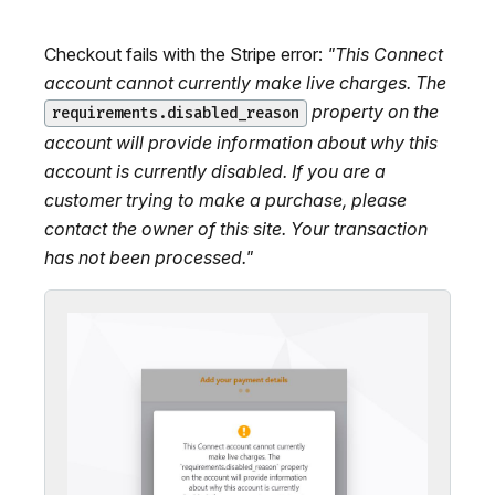
Checkout fails with the Stripe error:
"This Connect
account cannot currently make live charges. The
property on the
requirements.disabled_reason
account will provide information about why this
account is currently disabled. If you are a
customer trying to make a purchase, please
contact the owner of this site. Your transaction
has not been processed."