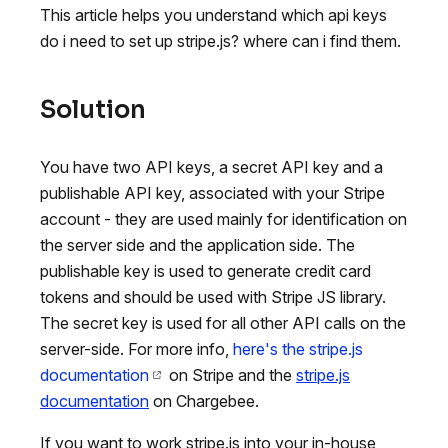
This article helps you understand which api keys
do i need to set up stripe.js? where can i find them.
Solution
You have two API keys, a secret API key and a
publishable API key, associated with your Stripe
account - they are used mainly for identification on
the server side and the application side. The
publishable key is used to generate credit card
tokens and should be used with Stripe JS library.
The secret key is used for all other API calls on the
server-side. For more info,
here's the stripe.js
documentation
on Stripe and the
stripe.js
documentation
on Chargebee.
If you want to work stripe.js into your in-house