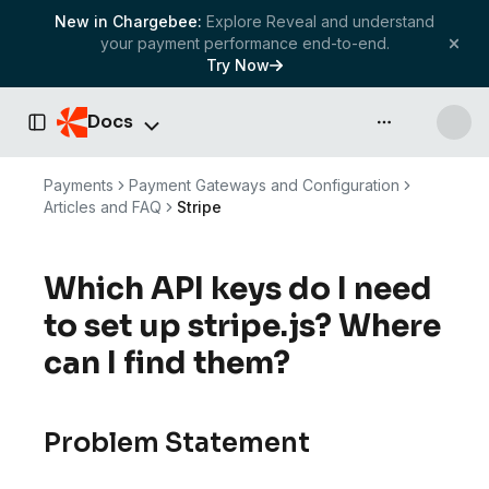
New in Chargebee:
Explore Reveal and understand
your payment performance end-to-end.
Try Now
Docs
API & more
Toggle Sidebar
Payments
Payment Gateways and Configuration
Articles and FAQ
Stripe
Which API keys do I need
to set up stripe.js? Where
can I find them?
Problem Statement