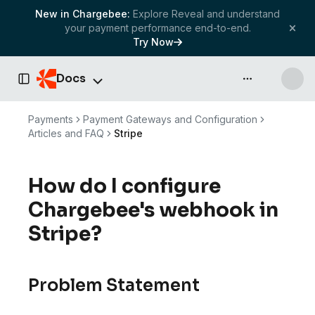
New in Chargebee:
Explore Reveal and understand
your payment performance end-to-end.
Try Now
Docs
API & more
Toggle Sidebar
Payments
Payment Gateways and Configuration
Articles and FAQ
Stripe
How do I configure
Chargebee's webhook in
Stripe?
Problem Statement