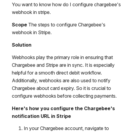
You want to know how do I configure chargebee's
webhook in stripe.
Scope
The steps to configure Chargebee's
webhook in Stripe.
Solution
Webhooks play the primary role in ensuring that
Chargebee and Stripe are in sync. It is especially
helpful for a smooth direct debit workflow.
Additionally, webhooks are also used to notify
Chargebee about card expiry. So it is crucial to
configure webhooks before collecting payments.
Here's how you configure the Chargebee's
notification URL in Stripe
In your Chargebee account, navigate to