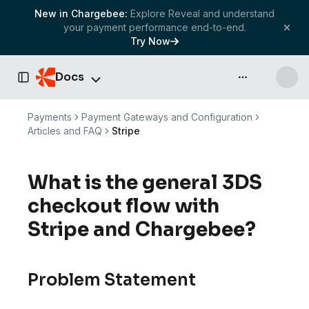
New in Chargebee:
Explore Reveal and understand
your payment performance end-to-end.
Try Now
Docs
API & more
Toggle Sidebar
Payments
Payment Gateways and Configuration
Articles and FAQ
Stripe
What is the general 3DS
checkout flow with
Stripe and Chargebee?
Problem Statement