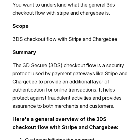
You want to understand what the general 3ds
checkout flow with stripe and chargebee is.
Scope
3DS checkout flow with Stripe and Chargebee
Summary
The 3D Secure (3DS) checkout flow is a security
protocol used by payment gateways like Stripe and
Chargebee to provide an additional layer of
authentication for online transactions. It helps
protect against fraudulent activities and provides
assurance to both merchants and customers.
Here's a general overview of the 3DS
checkout flow with Stripe and Chargebee:
Customer initiates the payment