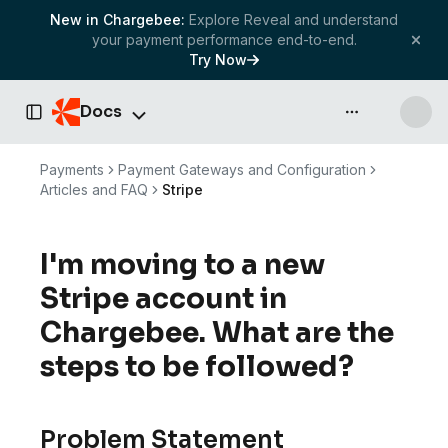
New in Chargebee:
Explore Reveal and understand
your payment performance end-to-end.
Try Now
Docs
API & more
Toggle Sidebar
Payments
Payment Gateways and Configuration
Articles and FAQ
Stripe
I'm moving to a new
Stripe account in
Chargebee. What are the
steps to be followed?
Problem Statement