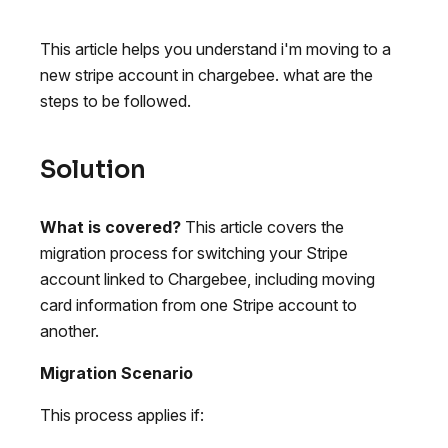
This article helps you understand i'm moving to a
new stripe account in chargebee. what are the
steps to be followed.
Solution
What is covered?
This article covers the
migration process for switching your Stripe
account linked to Chargebee, including moving
card information from one Stripe account to
another.
Migration Scenario
This process applies if: