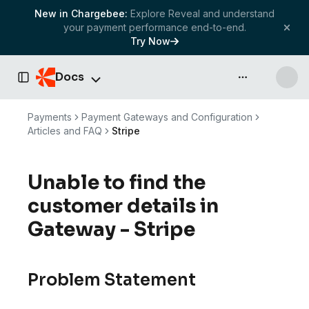
New in Chargebee:
Explore Reveal and understand
your payment performance end-to-end.
Try Now
Docs
API & more
Toggle Sidebar
Payments
Payment Gateways and Configuration
Articles and FAQ
Stripe
Unable to find the
customer details in
Gateway - Stripe
Problem Statement