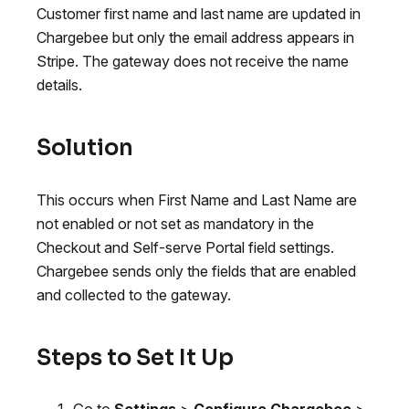
Customer first name and last name are updated in
Chargebee but only the email address appears in
Stripe. The gateway does not receive the name
details.
Solution
This occurs when First Name and Last Name are
not enabled or not set as mandatory in the
Checkout and Self-serve Portal field settings.
Chargebee sends only the fields that are enabled
and collected to the gateway.
Steps to Set It Up
Go to
Settings
>
Configure Chargebee
>