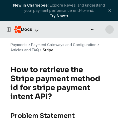
New in Chargebee:
Explore Reveal and understand
your payment performance end-to-end.
Try Now
Docs
API & more
Toggle Sidebar
Payments
Payment Gateways and Configuration
Articles and FAQ
Stripe
How to retrieve the
Stripe payment method
id for stripe payment
intent API?
Problem Statement