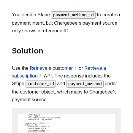
You need a Stripe
to create a
payment_method_id
payment intent, but Chargebee's payment source
only shows a reference ID.
Solution
Use the
Retrieve a customer
or
Retrieve a
subscription
API. The response includes the
Stripe
and
under
customer_id
payment_method
the customer object, which maps to Chargebee's
payment source.