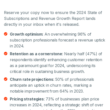
Reserve your copy now to ensure the 2024 State of
Subscriptions and Revenue Growth Report lands
directly in your inbox when it's released.
Growth optimism
: An overwhelming 96% of
subscription professionals forecast a revenue uptick
in 2024.
Retention as a cornerstone
: Nearly half (47%) of
respondents identify enhancing customer retention
as a paramount goal for 2024, underscoring its
critical role in sustaining business growth.
Churn rate projections
: 50% of professionals
anticipate an uptick in churn rates, marking a
notable improvement from 64% in 2023.
Pricing strategies
: 73% of businesses plan price
increases in 2024, reflecting a strategic shift of over