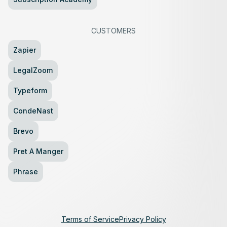
CUSTOMERS
Zapier
LegalZoom
Typeform
CondeNast
Brevo
Pret A Manger
Phrase
Terms of Service
Privacy Policy