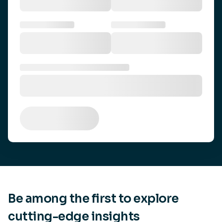
Be among the first to explore
cutting-edge insights