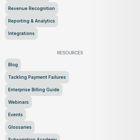
Revenue Recognition
Reporting & Analytics
Integrations
RESOURCES
Blog
Tackling Payment Failures
Enterprise Billing Guide
Webinars
Events
Glossaries
Subscription Academy