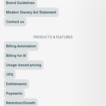
Brand Guidelines
Modern Slavery Act Statement
Contact us
PRODUCTS
&
FEATURES
Billing Automation
Billing for AI
Usage-based pricing
CPQ
Entitlements
Payments
Retention/Growth