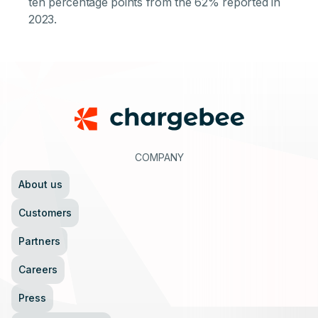
ten percentage points from the 62% reported in
2023.
Footer
COMPANY
About us
Customers
Partners
Careers
Press