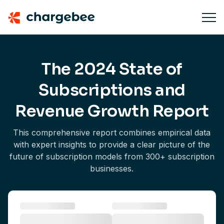
The 2024 State of
Subscriptions and
Revenue Growth Report
This comprehensive report combines empirical data
with expert insights to provide a clear picture of the
future of subscription models from 300+ subscription
businesses.