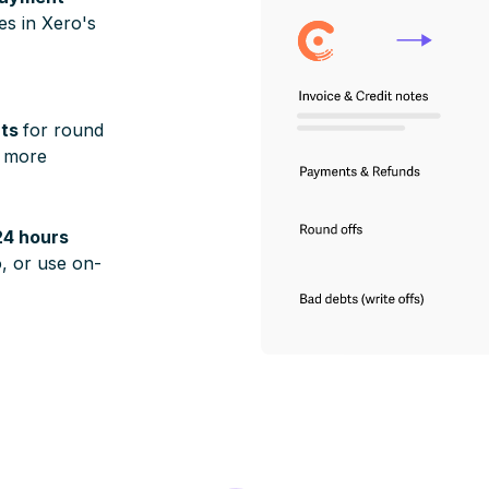
ies in Xero's
nts
for round
d more
24 hours
, or use on-