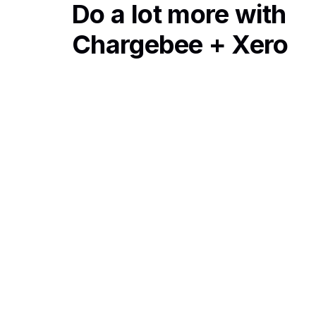
Do a lot more with
Chargebee + Xero