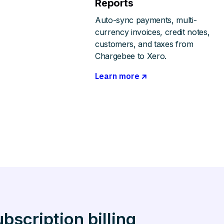
Reports
Auto-sync payments, multi-
currency invoices, credit notes,
customers, and taxes from
Chargebee to Xero.
Learn more
scription billing