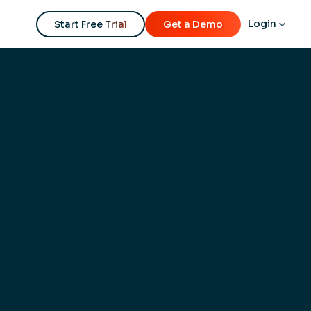
Login
Start Free Trial
Get a Demo