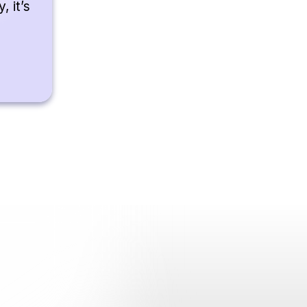
, it’s