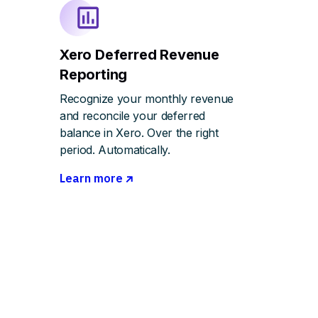
Xero Deferred Revenue
Reporting
Recognize your monthly revenue
and reconcile your deferred
balance in Xero. Over the right
period. Automatically.
Learn more