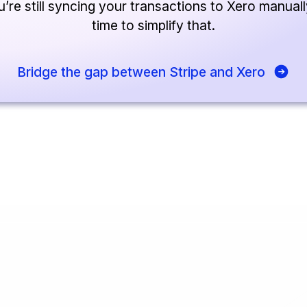
u’re still syncing your transactions to Xero manually
time to simplify that.
Bridge the gap between Stripe and Xero
eutsch
🇳🇱
Dutch
🇫🇷
Français