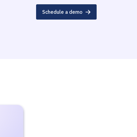
Schedule a demo
e