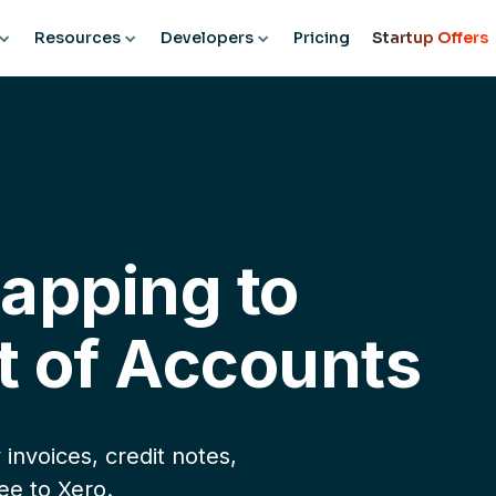
Resources
Developers
Pricing
Startup Offers
Mapping to
t of Accounts
invoices, credit notes,
ee to Xero.