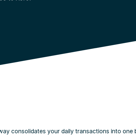
y consolidates your daily transactions into one 