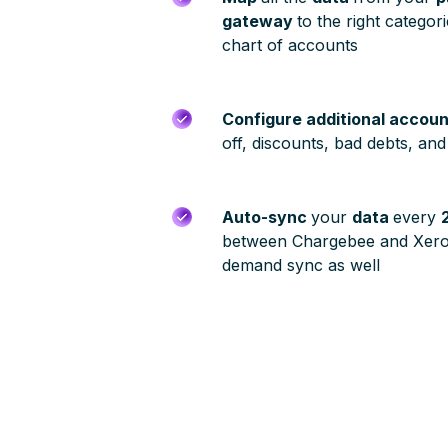
gateway
to the right categor
chart of accounts
Configure additional accou
off, discounts, bad debts, an
Auto-sync
your
data
every
between Chargebee and Xero
demand sync as well