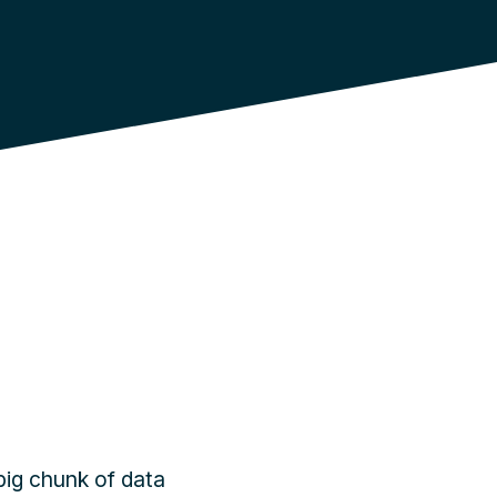
big chunk of data