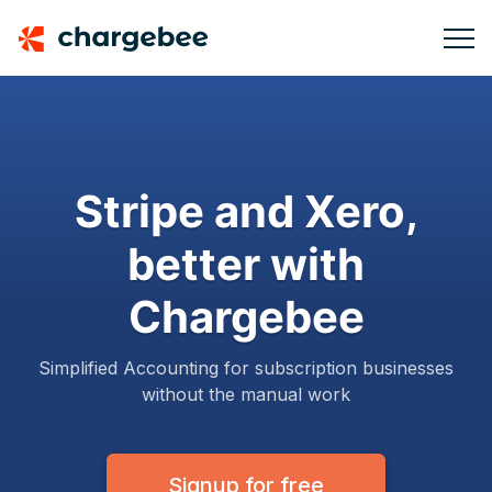
Stripe and Xero,
better with
Chargebee
Simplified Accounting for subscription businesses
without the manual work
Signup for free