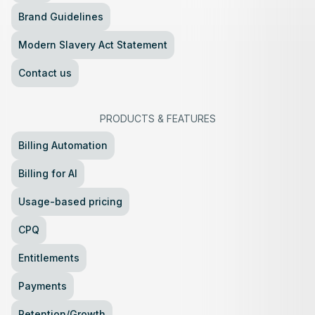
Brand Guidelines
Modern Slavery Act Statement
Contact us
PRODUCTS
&
FEATURES
Billing Automation
Billing for AI
Usage-based pricing
CPQ
Entitlements
Payments
Retention/Growth