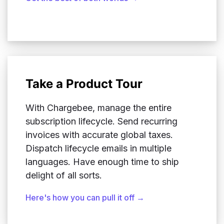
Take a Product Tour
With Chargebee, manage the entire
subscription lifecycle. Send recurring
invoices with accurate global taxes.
Dispatch lifecycle emails in multiple
languages. Have enough time to ship
delight of all sorts.
Here's how you can pull it off →