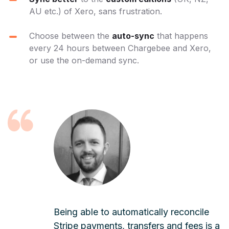
AU etc.) of Xero, sans frustration.
Choose between the
auto-sync
that happens
every 24 hours between Chargebee and Xero,
or use the on-demand sync.
Being able to automatically reconcile
Stripe payments, transfers and fees is a