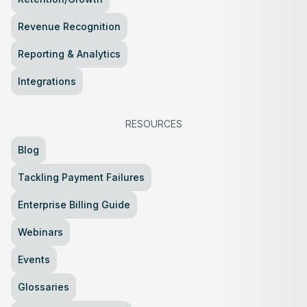
Revenue Recognition
Reporting & Analytics
Integrations
RESOURCES
Blog
Tackling Payment Failures
Enterprise Billing Guide
Webinars
Events
Glossaries