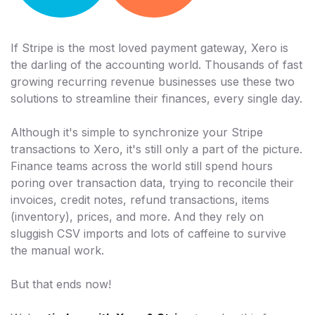
If Stripe is the most loved payment gateway, Xero is
the darling of the accounting world. Thousands of fast
growing recurring revenue businesses use these two
solutions to streamline their finances, every single day.
Although it's simple to synchronize your Stripe
transactions to Xero, it's still only a part of the picture.
Finance teams across the world still spend hours
poring over transaction data, trying to reconcile their
invoices, credit notes, refund transactions, items
(inventory), prices, and more. And they rely on
sluggish CSV imports and lots of caffeine to survive
the manual work.
But that ends now!