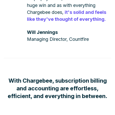
huge win and as with everything
Chargebee does,
it's solid and feels
like they've thought of everything.
Will Jennings
Managing Director, Countfire
With Chargebee, subscription billing
and accounting are effortless,
efficient, and everything in between.