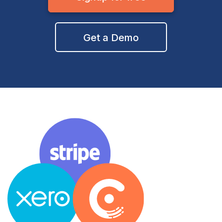
Get a Demo