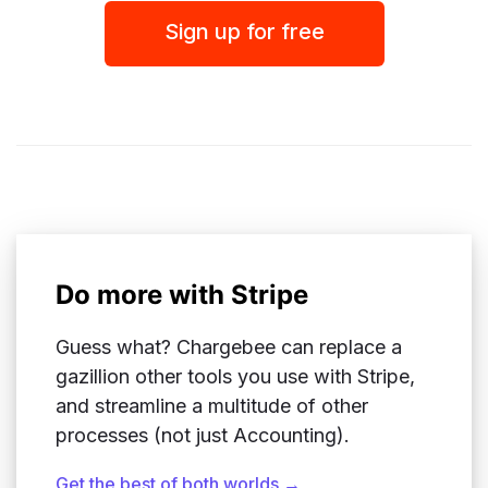
Sign up for free
Do more with Stripe
Guess what? Chargebee can replace a
gazillion other tools you use with Stripe,
and streamline a multitude of other
processes (not just Accounting).
Get the best of both worlds →