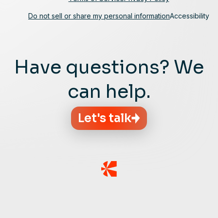
Do not sell or share my personal information
Accessibility
Have questions? We
can help.
Let's talk