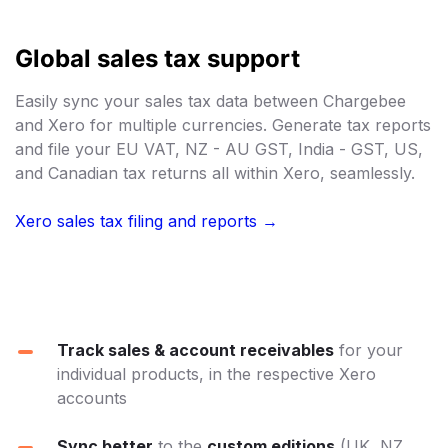
Global sales tax support
Easily sync your sales tax data between Chargebee
and Xero for multiple currencies. Generate tax reports
and file your EU VAT, NZ - AU GST, India - GST, US,
and Canadian tax returns all within Xero, seamlessly.
Xero sales tax filing and reports →
Track sales & account receivables
for your
individual products, in the respective Xero
accounts
Sync better
to the
custom editions
(UK, NZ,