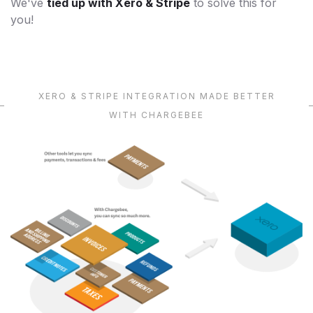
We've
tied up with Xero & Stripe
to solve this for
you!
XERO & STRIPE INTEGRATION MADE BETTER
WITH CHARGEBEE