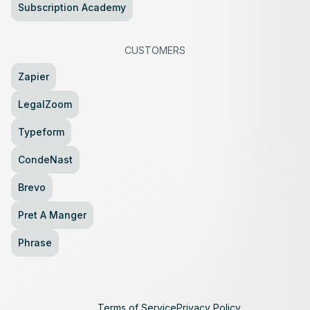
Subscription Academy
CUSTOMERS
Zapier
LegalZoom
Typeform
CondeNast
Brevo
Pret A Manger
Phrase
Terms of Service
Privacy Policy