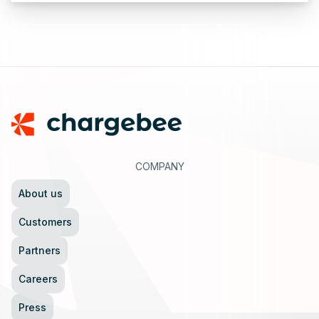
Footer
COMPANY
About us
Customers
Partners
Careers
Press