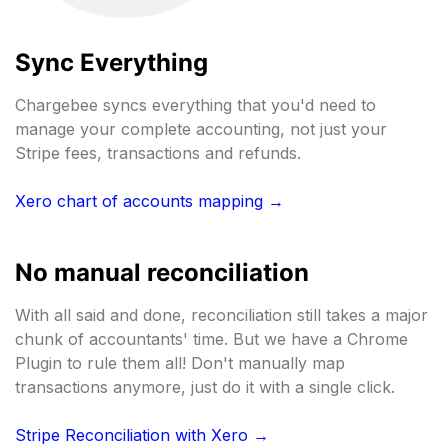
Sync Everything
Chargebee syncs everything that you'd need to
manage your complete accounting, not just your
Stripe fees, transactions and refunds.
Xero chart of accounts mapping →
No manual reconciliation
With all said and done, reconciliation still takes a major
chunk of accountants' time. But we have a Chrome
Plugin to rule them all! Don't manually map
transactions anymore, just do it with a single click.
Stripe Reconciliation with Xero →