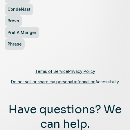
CondeNast
Brevo
Pret A Manger
Phrase
Terms of Service
Privacy Policy
Do not sell or share my personal information
Accessibility
Have questions? We
can help.