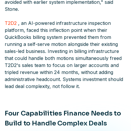
avoided with earlier system implementation," said
Stone.
T2D2
, an AI-powered infrastructure inspection
platform, faced this inflection point when their
QuickBooks billing system prevented them from
running a self-serve motion alongside their existing
sales-led business. Investing in billing infrastructure
that could handle both motions simultaneously freed
T2D2's sales team to focus on larger accounts and
tripled revenue within 24 months, without adding
administrative headcount. Systems investment should
lead deal complexity, not follow it.
Four Capabilities Finance Needs to
Build to Handle Complex Deals