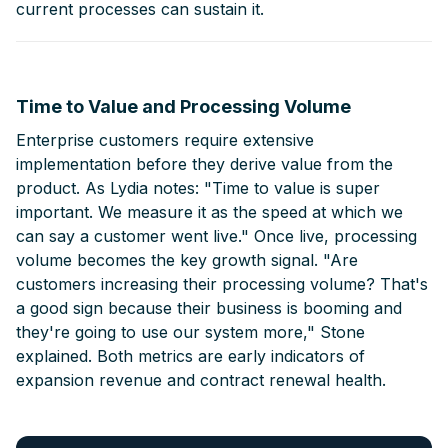
current processes can sustain it.
Time to Value and Processing Volume
Enterprise customers require extensive
implementation before they derive value from the
product. As Lydia notes: "Time to value is super
important. We measure it as the speed at which we
can say a customer went live." Once live, processing
volume becomes the key growth signal. "Are
customers increasing their processing volume? That's
a good sign because their business is booming and
they're going to use our system more," Stone
explained. Both metrics are early indicators of
expansion revenue and contract renewal health.