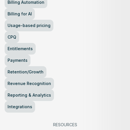
Billing Automation
Billing for AI
Usage-based pricing
CPQ
Entitlements
Payments
Retention/Growth
Revenue Recognition
Reporting & Analytics
Integrations
RESOURCES