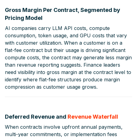
Gross Margin Per Contract, Segmented by
Pricing Model
AI companies carry LLM API costs, compute
consumption, token usage, and GPU costs that vary
with customer utilization. When a customer is on a
flat-fee contract but their usage is driving significant
compute costs, the contract may generate less margin
than revenue reporting suggests. Finance leaders
need visibility into gross margin at the contract level to
identify where flat-fee structures produce margin
compression as customer usage grows.
Deferred Revenue and
Revenue Waterfall
When contracts involve upfront annual payments,
multi-year commitments, or implementation fees