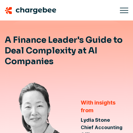
A Finance Leader's Guide to
Deal Complexity at AI
Companies
With insights
from
Lydia Stone
Chief Accounting