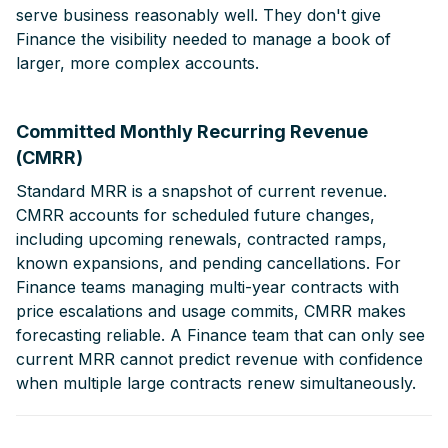
serve business reasonably well. They don't give
Finance the visibility needed to manage a book of
larger, more complex accounts.
Committed Monthly Recurring Revenue
(CMRR)
Standard MRR is a snapshot of current revenue.
CMRR accounts for scheduled future changes,
including upcoming renewals, contracted ramps,
known expansions, and pending cancellations. For
Finance teams managing multi-year contracts with
price escalations and usage commits, CMRR makes
forecasting reliable. A Finance team that can only see
current MRR cannot predict revenue with confidence
when multiple large contracts renew simultaneously.