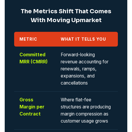
The Metrics Shift That Comes
With Moving Upmarket
METRIC
WHAT IT TELLS YOU
Committed
Forward-looking
MRR (CMRR)
revenue accounting for
renewals, ramps,
expansions, and
cancellations
Gross
Where flat-fee
Margin per
structures are producing
Contract
margin compression as
customer usage grows