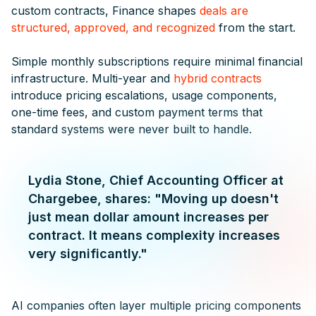
custom contracts, Finance shapes
deals are
structured, approved, and recognized
from the start.
Simple monthly subscriptions require minimal financial
infrastructure. Multi-year and
hybrid contracts
introduce pricing escalations, usage components,
one-time fees, and custom payment terms that
standard systems were never built to handle.
Lydia Stone, Chief Accounting Officer at
Chargebee, shares: "Moving up doesn't
just mean dollar amount increases per
contract. It means complexity increases
very significantly."
AI companies often layer multiple pricing components