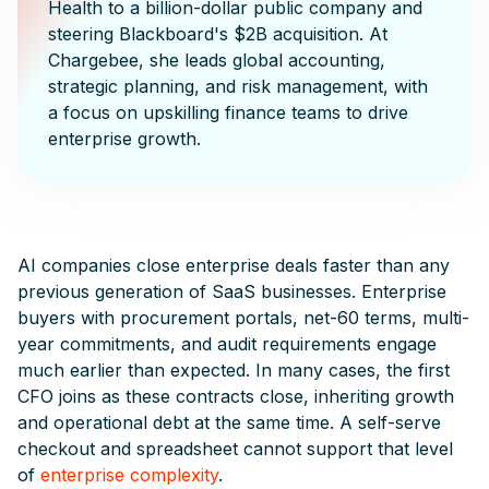
Health to a billion-dollar public company and
steering Blackboard's $2B acquisition. At
Chargebee, she leads global accounting,
strategic planning, and risk management, with
a focus on upskilling finance teams to drive
enterprise growth.
AI companies close enterprise deals faster than any
previous generation of SaaS businesses. Enterprise
buyers with procurement portals, net-60 terms, multi-
year commitments, and audit requirements engage
much earlier than expected. In many cases, the first
CFO joins as these contracts close, inheriting growth
and operational debt at the same time. A self-serve
checkout and spreadsheet cannot support that level
of
enterprise complexity
.