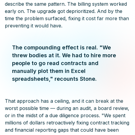
describe the same pattern. The billing system worked
early on. The upgrade got deprioritized. And by the
time the problem surfaced, fixing it cost far more than
preventing it would have.
The compounding effect is real. "We
threw bodies at it. We had to hire more
people to go read contracts and
manually plot them in Excel
spreadsheets," recounts Stone.
That approach has a ceiling, and it can break at the
worst possible time — during an audit, a board review,
or in the midst of a due diligence process. "We spent
millions of dollars retroactively fixing contract tracking
and financial reporting gaps that could have been