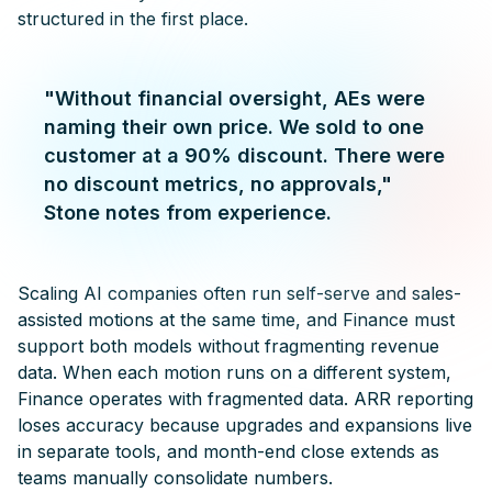
structured in the first place.
"Without financial oversight, AEs were
naming their own price. We sold to one
customer at a 90% discount. There were
no discount metrics, no approvals,"
Stone notes from experience.
Scaling AI companies often run self-serve and sales-
assisted motions at the same time, and Finance must
support both models without fragmenting revenue
data. When each motion runs on a different system,
Finance operates with fragmented data. ARR reporting
loses accuracy because upgrades and expansions live
in separate tools, and month-end close extends as
teams manually consolidate numbers.