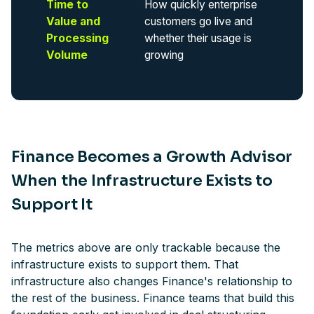
Time to
How quickly enterprise
Value and
customers go live and
Processing
whether their usage is
Volume
growing
Finance Becomes a Growth Advisor
When the Infrastructure Exists to
Support It
The metrics above are only trackable because the
infrastructure exists to support them. That
infrastructure also changes Finance's relationship to
the rest of the business. Finance teams that build this