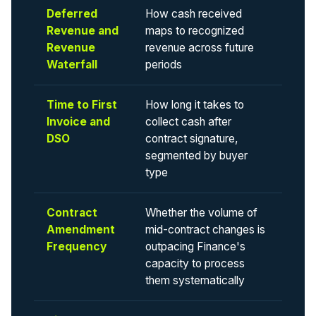
Deferred
How cash received
Revenue and
maps to recognized
Revenue
revenue across future
Waterfall
periods
Time to First
How long it takes to
Invoice and
collect cash after
DSO
contract signature,
segmented by buyer
type
Contract
Whether the volume of
Amendment
mid-contract changes is
Frequency
outpacing Finance's
capacity to process
them systematically