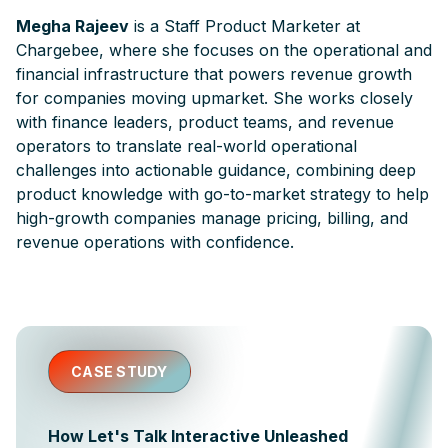
Megha Rajeev
is a Staff Product Marketer at
Chargebee, where she focuses on the operational and
financial infrastructure that powers revenue growth
for companies moving upmarket. She works closely
with finance leaders, product teams, and revenue
operators to translate real-world operational
challenges into actionable guidance, combining deep
product knowledge with go-to-market strategy to help
high-growth companies manage pricing, billing, and
revenue operations with confidence.
CASE STUDY
How Let's Talk Interactive Unleashed