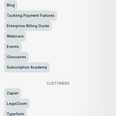
Blog
Tackling Payment Failures
Enterprise Billing Guide
Webinars
Events
Glossaries
Subscription Academy
CUSTOMERS
Zapier
LegalZoom
Typeform