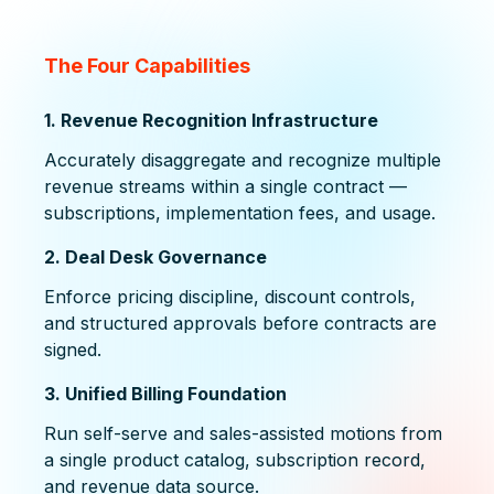
The Four Capabilities
1. Revenue Recognition Infrastructure
Accurately disaggregate and recognize multiple
revenue streams within a single contract —
subscriptions, implementation fees, and usage.
2. Deal Desk Governance
Enforce pricing discipline, discount controls,
and structured approvals before contracts are
signed.
3. Unified Billing Foundation
Run self-serve and sales-assisted motions from
a single product catalog, subscription record,
and revenue data source.