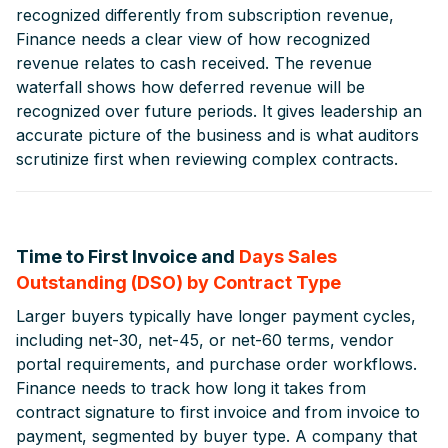
recognized differently from subscription revenue,
Finance needs a clear view of how recognized
revenue relates to cash received. The revenue
waterfall shows how deferred revenue will be
recognized over future periods. It gives leadership an
accurate picture of the business and is what auditors
scrutinize first when reviewing complex contracts.
Time to First Invoice and
Days Sales
Outstanding (DSO) by Contract Type
Larger buyers typically have longer payment cycles,
including net-30, net-45, or net-60 terms, vendor
portal requirements, and purchase order workflows.
Finance needs to track how long it takes from
contract signature to first invoice and from invoice to
payment, segmented by buyer type. A company that