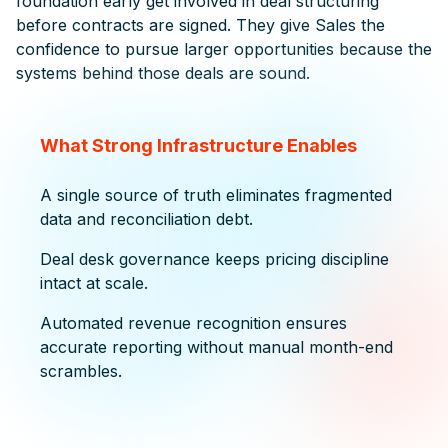
foundation early get involved in deal structuring
before contracts are signed. They give Sales the
confidence to pursue larger opportunities because the
systems behind those deals are sound.
What Strong Infrastructure Enables
A single source of truth eliminates fragmented
data and reconciliation debt.
Deal desk governance keeps pricing discipline
intact at scale.
Automated revenue recognition ensures
accurate reporting without manual month-end
scrambles.