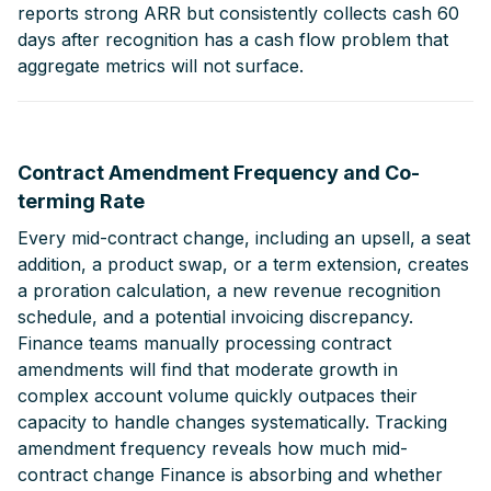
reports strong ARR but consistently collects cash 60
days after recognition has a cash flow problem that
aggregate metrics will not surface.
Contract Amendment Frequency and Co-
terming Rate
Every mid-contract change, including an upsell, a seat
addition, a product swap, or a term extension, creates
a proration calculation, a new revenue recognition
schedule, and a potential invoicing discrepancy.
Finance teams manually processing contract
amendments will find that moderate growth in
complex account volume quickly outpaces their
capacity to handle changes systematically. Tracking
amendment frequency reveals how much mid-
contract change Finance is absorbing and whether