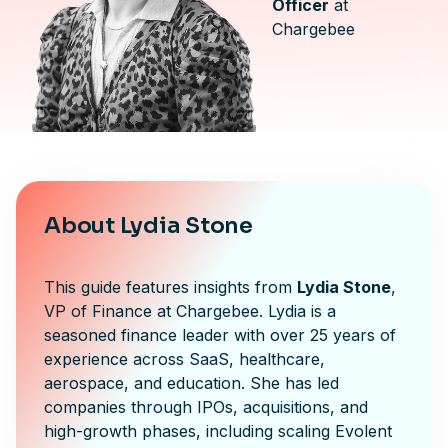
Officer
at
Chargebee
About Lydia Stone
This guide features insights from
Lydia Stone
,
VP of Finance at Chargebee. Lydia is a
seasoned finance leader with over 25 years of
experience across SaaS, healthcare,
aerospace, and education. She has led
companies through IPOs, acquisitions, and
high-growth phases, including scaling Evolent