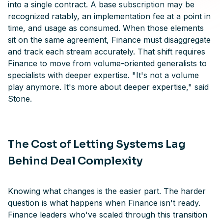
into a single contract. A base subscription may be
recognized ratably, an implementation fee at a point in
time, and usage as consumed. When those elements
sit on the same agreement, Finance must disaggregate
and track each stream accurately. That shift requires
Finance to move from volume-oriented generalists to
specialists with deeper expertise. "It's not a volume
play anymore. It's more about deeper expertise," said
Stone.
The Cost of Letting Systems Lag
Behind Deal Complexity
Knowing what changes is the easier part. The harder
question is what happens when Finance isn't ready.
Finance leaders who've scaled through this transition