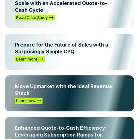
Scale with an Accelerated Quote-to-
Cash Cycle
Read Case Study -->
Prepare for the Future of Sales with a
Surprisingly Simple CPQ
Learn more -->
Move Upmarket with the Ideal Revenue
Stack
Learn how -->
Enhanced Quote-to-Cash Efficiency:
Leveraging Subscription Ramps for