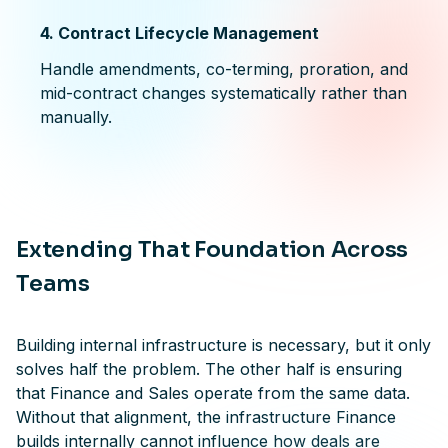
4. Contract Lifecycle Management
Handle amendments, co-terming, proration, and
mid-contract changes systematically rather than
manually.
Extending That Foundation Across
Teams
Building internal infrastructure is necessary, but it only
solves half the problem. The other half is ensuring
that Finance and Sales operate from the same data.
Without that alignment, the infrastructure Finance
builds internally cannot influence how deals are