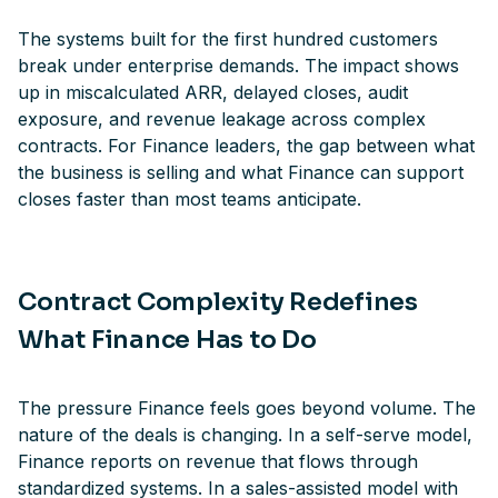
The systems built for the first hundred customers
break under enterprise demands. The impact shows
up in miscalculated ARR, delayed closes, audit
exposure, and revenue leakage across complex
contracts. For Finance leaders, the gap between what
the business is selling and what Finance can support
closes faster than most teams anticipate.
Contract Complexity Redefines
What Finance Has to Do
The pressure Finance feels goes beyond volume. The
nature of the deals is changing. In a self-serve model,
Finance reports on revenue that flows through
standardized systems. In a sales-assisted model with