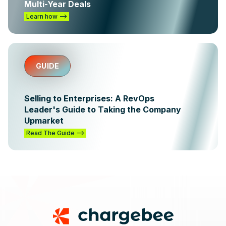
Multi-Year Deals
Learn how -->
GUIDE
Selling to Enterprises: A RevOps
Leader's Guide to Taking the Company
Upmarket
Read The Guide -->
Footer