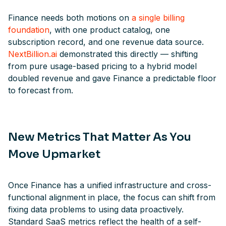
Finance needs both motions on
a single billing
foundation
, with one product catalog, one
subscription record, and one revenue data source.
NextBillion.ai
demonstrated this directly — shifting
from pure usage-based pricing to a hybrid model
doubled revenue and gave Finance a predictable floor
to forecast from.
New Metrics That Matter As You
Move Upmarket
Once Finance has a unified infrastructure and cross-
functional alignment in place, the focus can shift from
fixing data problems to using data proactively.
Standard SaaS metrics reflect the health of a self-