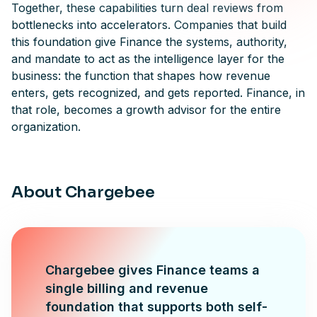
Together, these capabilities turn deal reviews from
bottlenecks into accelerators. Companies that build
this foundation give Finance the systems, authority,
and mandate to act as the intelligence layer for the
business: the function that shapes how revenue
enters, gets recognized, and gets reported. Finance, in
that role, becomes a growth advisor for the entire
organization.
About Chargebee
Chargebee gives Finance teams a
single billing and revenue
foundation that supports both self-