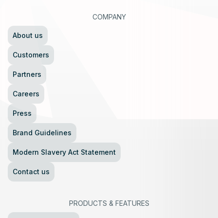
COMPANY
About us
Customers
Partners
Careers
Press
Brand Guidelines
Modern Slavery Act Statement
Contact us
PRODUCTS
&
FEATURES