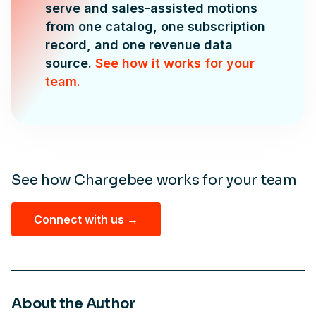
serve and sales-assisted motions
from one catalog, one subscription
record, and one revenue data
source.
See how it works for your
team.
See how Chargebee works for your team
Connect with us →
About the Author