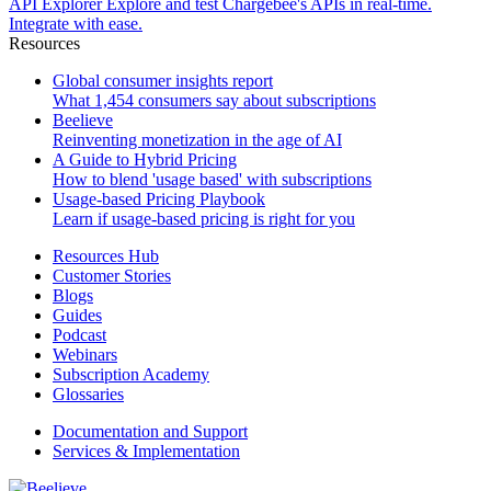
API Explorer
Explore and test Chargebee's APIs in real-time.
Integrate with ease.
Resources
Global consumer insights report
What 1,454 consumers say about subscriptions
Beelieve
Reinventing monetization in the age of AI
A Guide to Hybrid Pricing
How to blend 'usage based' with subscriptions
Usage-based Pricing Playbook
Learn if usage-based pricing is right for you
Resources Hub
Customer Stories
Blogs
Guides
Podcast
Webinars
Subscription Academy
Glossaries
Documentation and Support
Services & Implementation