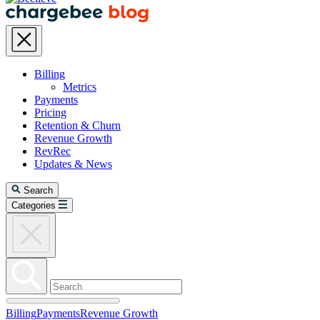
Billing
Metrics
Payments
Pricing
Retention & Churn
Revenue Growth
RevRec
Updates & News
Search
Categories
Billing
Payments
Revenue Growth