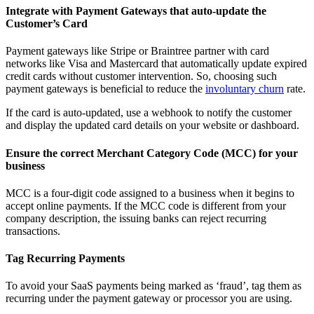
Integrate with Payment Gateways that auto-update the
Customer’s Card
Payment gateways like Stripe or Braintree partner with card
networks like Visa and Mastercard that automatically update expired
credit cards without customer intervention. So, choosing such
payment gateways is beneficial to reduce the
involuntary churn
rate.
If the card is auto-updated, use a webhook to notify the customer
and display the updated card details on your website or dashboard.
Ensure the correct Merchant Category Code (MCC) for your
business
MCC is a four-digit code assigned to a business when it begins to
accept online payments. If the MCC code is different from your
company description, the issuing banks can reject recurring
transactions.
Tag Recurring Payments
To avoid your SaaS payments being marked as ‘fraud’, tag them as
recurring under the payment gateway or processor you are using.