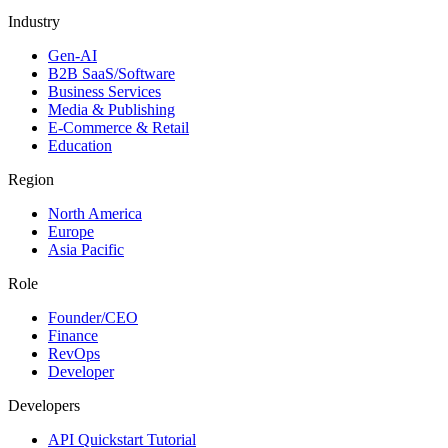
Industry
Gen-AI
B2B SaaS/Software
Business Services
Media & Publishing
E-Commerce & Retail
Education
Region
North America
Europe
Asia Pacific
Role
Founder/CEO
Finance
RevOps
Developer
Developers
API Quickstart Tutorial