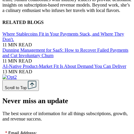
insights on subscription-based revenue models. Beyond work, she’s
a culinary enthusiast who infuses her travels with local flavors.
RELATED BLOGS
Where Stablecoins Fit in Your Payments Stack, and Where They
Don't.
11 MIN READ
Dunning Management for SaaS: How to Recover Failed Payments
and Cut Involuntary Churn
11 MIN READ
AI-Native Product-Market Fit Is About Demand You Can Deliver
13 MIN READ
Scroll to Top
Never miss an update
The best source of information for all things subscriptions, growth,
and revenue success.
*
Email Address: