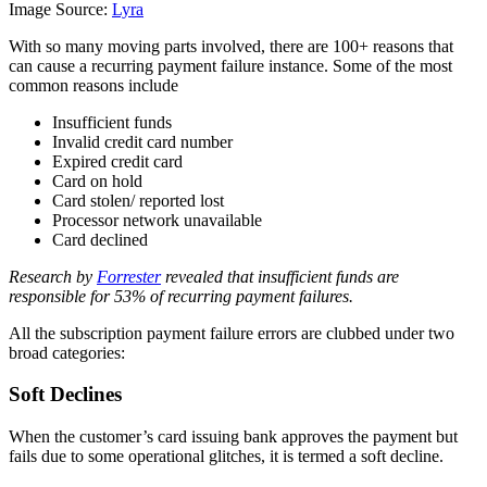
Image Source:
Lyra
With so many moving parts involved, there are
100+ reasons
that
can cause a recurring payment failure instance. Some of the most
common reasons include
Insufficient funds
Invalid credit card number
Expired credit card
Card on hold
Card stolen/ reported lost
Processor network unavailable
Card declined
Research by
Forrester
revealed that insufficient funds are
responsible for 53% of recurring payment failures.
All the subscription payment failure errors are clubbed under two
broad categories:
Soft Declines
When the customer’s card issuing bank approves the payment but
fails due to some operational glitches, it is termed a soft decline.