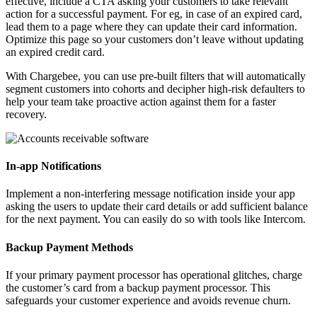
effective, include a CTA asking your customers to take relevant
action for a successful payment. For eg, in case of an expired card,
lead them to a page where they can update their card information.
Optimize this page so your customers don’t leave without updating
an expired credit card.
With Chargebee, you can use pre-built filters that will automatically
segment customers into cohorts and decipher high-risk defaulters to
help your team take proactive action against them for a faster
recovery.
In-app Notifications
Implement a non-interfering message notification inside your app
asking the users to update their card details or add sufficient balance
for the next payment. You can easily do so with tools like Intercom.
Backup Payment Methods
If your primary payment processor has operational glitches, charge
the customer’s card from a backup payment processor. This
safeguards your customer experience and avoids revenue churn.