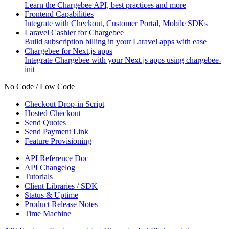
Learn the Chargebee API, best practices and more
Frontend Capabilities
Integrate with Checkout, Customer Portal, Mobile SDKs
Laravel Cashier for Chargebee
Build subscription billing in your Laravel apps with ease
Chargebee for Next.js apps
Integrate Chargebee with your Next.js apps using chargebee-
init
No Code / Low Code
Checkout Drop-in Script
Hosted Checkout
Send Quotes
Send Payment Link
Feature Provisioning
API Reference Doc
API Changelog
Tutorials
Client Libraries / SDK
Status & Uptime
Product Release Notes
Time Machine