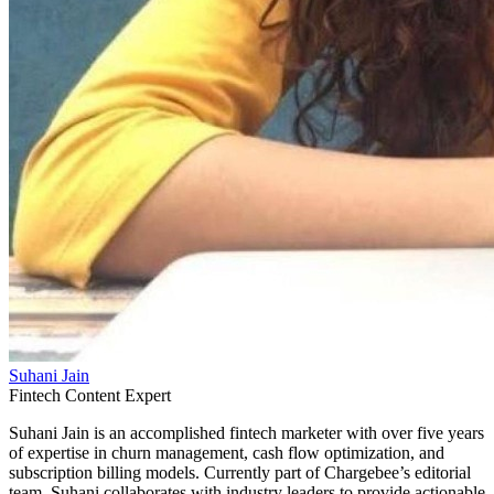
Suhani Jain
Fintech Content Expert
Suhani Jain is an accomplished fintech marketer with over five years
of expertise in churn management, cash flow optimization, and
subscription billing models. Currently part of Chargebee’s editorial
team, Suhani collaborates with industry leaders to provide actionable