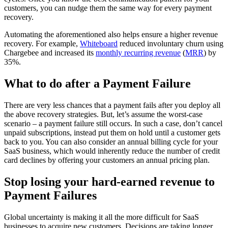
customers, you can nudge them the same way for every payment
recovery.
Automating the aforementioned also helps ensure a higher revenue
recovery. For example,
Whiteboard
reduced involuntary churn using
Chargebee and increased its
monthly recurring revenue
(
MRR
) by
35%.
What to do after a Payment Failure
There are very less chances that a payment fails after you deploy all
the above recovery strategies. But, let’s assume the worst-case
scenario – a payment failure still occurs. In such a case, don’t cancel
unpaid subscriptions, instead put them on hold until a customer gets
back to you. You can also consider an annual billing cycle for your
SaaS business, which would inherently reduce the number of credit
card declines by offering your customers an annual pricing plan.
Stop losing your hard-earned revenue to
Payment Failures
Global uncertainty is making it all the more difficult for SaaS
businesses to acquire new customers. Decisions are taking longer,