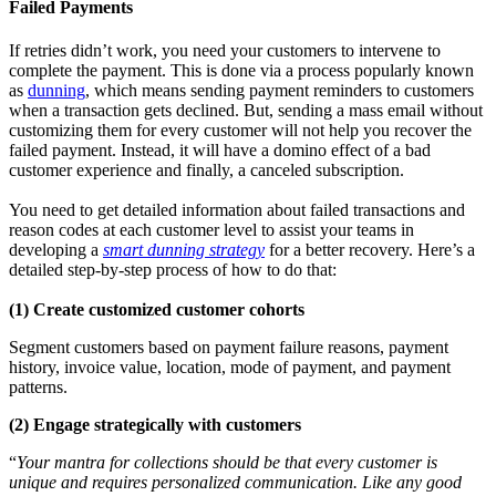
Failed Payments
If retries didn’t work, you need your customers to intervene to
complete the payment. This is done via a process popularly known
as
dunning
, which means sending payment reminders to customers
when a transaction gets declined. But, sending a mass email without
customizing them for every customer will not help you recover the
failed payment. Instead, it will have a domino effect of a bad
customer experience and finally, a canceled subscription.
You need to get
detailed information about failed transactions and
reason codes at each customer level to assist your teams in
developing a
smart dunning strategy
for a better recovery. Here’s a
detailed step-by-step process of how to do that:
(1)
Create customized customer cohorts
Segment customers based on payment failure reasons, payment
history, invoice value, location, mode of payment, and payment
patterns.
(2) Engage strategically with customers
“
Your mantra for collections should be that every customer is
unique and requires personalized communication. Like any good