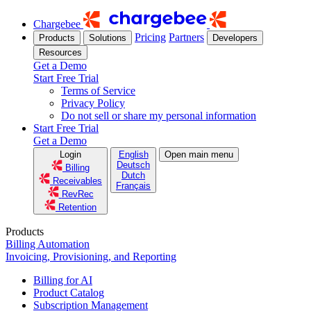
Chargebee
Pricing
Partners
Products
Solutions
Developers
Resources
Get a Demo
Start Free Trial
Terms of Service
Privacy Policy
Do not sell or share my personal information
Start Free Trial
Get a Demo
Login
English
Open main menu
Deutsch
Billing
Dutch
Receivables
Français
RevRec
Retention
Products
Billing Automation
Invoicing, Provisioning, and Reporting
Billing for AI
Product Catalog
Subscription Management