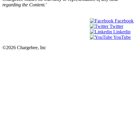
regarding the Content.'
Facebook
Twitter
Linkedin
YouTube
©2026 Chargebee, Inc