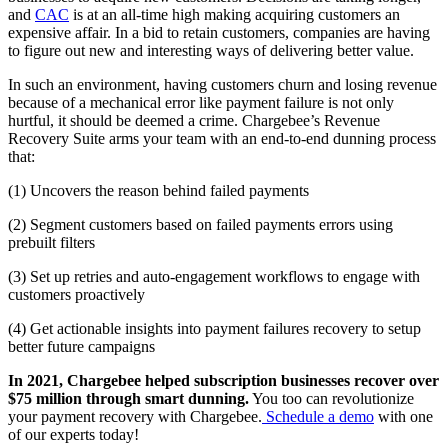
and
CAC
is at an all-time high making acquiring customers an
expensive affair. In a bid to retain customers, companies are having
to figure out new and interesting ways of delivering better value.
In such an environment, having customers churn and losing revenue
because of a mechanical error like payment failure is not only
hurtful, it should be deemed a crime. Chargebee’s Revenue
Recovery Suite arms your team with an end-to-end dunning process
that:
(1) Uncovers the reason behind failed payments
(2) Segment customers based on failed payments errors using
prebuilt filters
(3) Set up retries and auto-engagement workflows to engage with
customers proactively
(4) Get actionable insights into payment failures recovery to setup
better future campaigns
In 2021, Chargebee helped subscription businesses recover over
$75 million through smart dunning.
You too can revolutionize
your payment recovery with Chargebee.
Schedule a demo
with one
of our experts today!