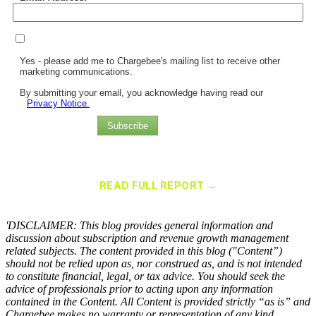
Yes - please add me to Chargebee's mailing list to receive other
marketing communications.
By submitting your email, you acknowledge having read our
Privacy Notice.
Subscribe
Chargebee Named a Leader in the 2025 Gartner® Magic Quadrant™
for Recurring Billing Applications
READ FULL REPORT →
×
'DISCLAIMER: This blog provides general information and
discussion about subscription and revenue growth management
related subjects. The content provided in this blog ("Content”)
should not be relied upon as, nor construed as, and is not intended
to constitute financial, legal, or tax advice. You should seek the
advice of professionals prior to acting upon any information
contained in the Content. All Content is provided strictly “as is” and
Chargebee makes no warranty or representation of any kind