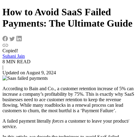
How to Avoid SaaS Failed
Payments: The Ultimate Guide
Copied!
Suhani Jain
8 MIN READ
|
Updated on August 9, 2024
According to Bain and Co., a customer retention increase of 5% can
increase a company’s profitability by 75%. This is exactly why SaaS
businesses need to ace customer retention to keep the revenue
flowing. While many roadblocks in a renewal process can lead
customers to churn, the most hurtful is a ‘Payment Failure’.
A failed payment literally
forces
a customer to leave your product/
service.
In this article, we decode the techniques to avoid SaaS failed