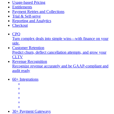
Usage-based Pricing
Entitlements
Payment Retries and Collections
Trial & Self-serve
Reporting and Analytics
Checkout
CPQ
Turn complex deals into simple wins—with finance on your
side.
Customer Retention
Predict churn, deflect cancellation attempts, and grow your
CLTV
Revenue Recognition
Recognize revenue accurately and be GAAP-compliant and
audit ready
60+ Integrations
30+ Payment Gateways