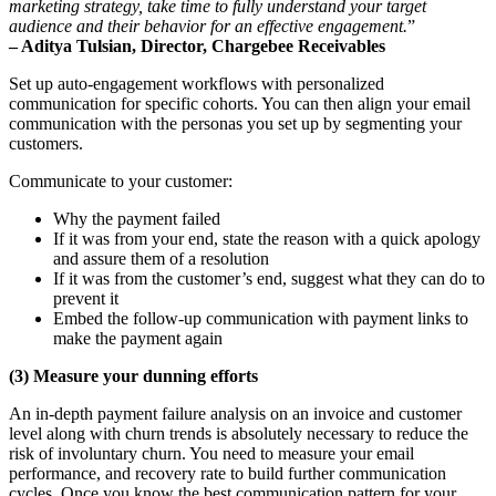
marketing strategy, take time to fully understand your target
audience and their behavior for an effective engagement.
”
– Aditya Tulsian, Director, Chargebee Receivables
Set up auto-engagement workflows with personalized
communication for specific cohorts. You can then align your email
communication with the personas you set up by segmenting your
customers.
Communicate to your customer:
Why the payment failed
If it was from your end, state the reason with a quick apology
and assure them of a resolution
If it was from the customer’s end, suggest what they can do to
prevent it
Embed the follow-up communication with payment links to
make the payment again
(3) Measure your dunning efforts
An in-depth payment failure analysis on an invoice and customer
level along with churn trends is absolutely necessary to reduce the
risk of involuntary churn. You need to measure your email
performance, and recovery rate to build further communication
cycles. Once you know the best communication pattern for your