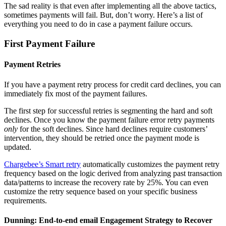
The sad reality is that even after implementing all the above tactics,
sometimes payments will fail. But, don’t worry. Here’s a list of
everything you need to do in case a payment failure occurs.
First Payment Failure
Payment Retries
If you have a payment retry process for credit card declines, you can
immediately fix most of the payment failures.
The first step for successful retries is segmenting the hard and soft
declines. Once you know the payment failure error retry payments
only
for the soft declines. Since hard declines require customers’
intervention, they should be retried once the payment mode is
updated.
Chargebee’s Smart retry
automatically customizes the payment retry
frequency based on the logic derived from analyzing past transaction
data/patterns to increase the recovery rate by 25%. You can even
customize the retry sequence based on your specific business
requirements.
Dunning: End-to-end email Engagement Strategy to Recover