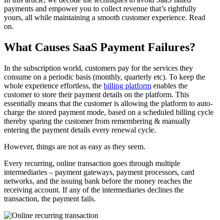
payments and empower you to collect revenue that’s rightfully
yours, all while maintaining a smooth customer experience. Read
on.
What Causes SaaS Payment Failures?
In the subscription world, customers pay for the services they
consume on a periodic basis (monthly, quarterly etc). To keep the
whole experience effortless, the
billing platform
enables the
customer to store their payment details on the platform. This
essentially means that the customer is allowing the platform to auto-
charge the stored payment mode, based on a scheduled billing cycle
thereby sparing the customer from remembering & manually
entering the payment details every renewal cycle.
However, things are not as easy as they seem.
Every recurring, online transaction goes through multiple
intermediaries – payment gateways, payment processors, card
networks, and the issuing bank before the money reaches the
receiving account. If any of the intermediaries declines the
transaction, the payment fails.