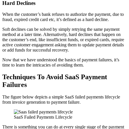
Hard Declines
When the customer’s bank refuses to authorize the payment, due to
fraud, expired credit card etc, it’s defined as a hard decline.
Soft declines can be solved by simply retrying the same payment
method at a later time. Alternatively, hard declines that happen on
the customer’s end, like insufficient funds, or expired cards, require
active customer engagement asking them to update payment details
or add funds for successful recovery.
Now that we have understood the basics of payment failures, it’s
time to learn the intricacies of avoiding them.
Techniques To Avoid SaaS Payment
Failures
The figure below depicts a simple SaaS failed payments lifecycle
from invoice generation to payment failure.
SaaS Failed Payments Lifecycle
There is something you can do at every single stage of the payment