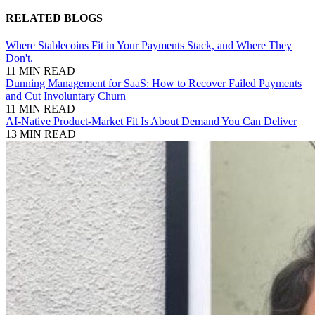
RELATED BLOGS
Where Stablecoins Fit in Your Payments Stack, and Where They
Don't.
11 MIN READ
Dunning Management for SaaS: How to Recover Failed Payments
and Cut Involuntary Churn
11 MIN READ
AI-Native Product-Market Fit Is About Demand You Can Deliver
13 MIN READ