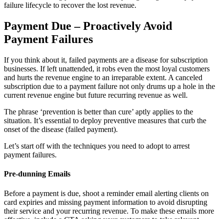
failure lifecycle to recover the lost revenue.
Payment Due – Proactively Avoid
Payment Failures
If you think about it, failed payments are a disease for subscription
businesses. If left unattended, it robs even the most loyal customers
and hurts the revenue engine to an irreparable extent. A canceled
subscription due to a payment failure not only drums up a hole in the
current revenue engine but future recurring revenue as well.
The phrase ‘prevention is better than cure’ aptly applies to the
situation. It’s essential to deploy preventive measures that curb the
onset of the disease (failed payment).
Let’s start off with the techniques you need to adopt to arrest
payment failures.
Pre-dunning Emails
Before a payment is due, shoot a reminder email alerting clients on
card expiries and missing payment information to avoid disrupting
their service and your recurring revenue.
To make these emails more