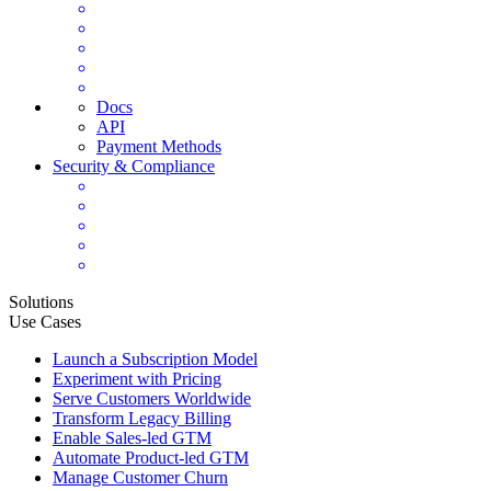
Docs
API
Payment Methods
Security & Compliance
Solutions
Use Cases
Launch a Subscription Model
Experiment with Pricing
Serve Customers Worldwide
Transform Legacy Billing
Enable Sales-led GTM
Automate Product-led GTM
Manage Customer Churn