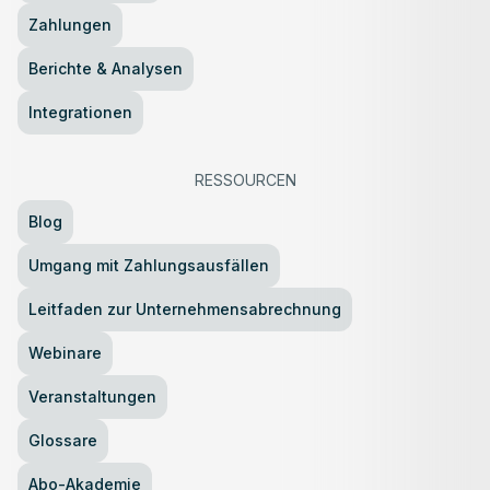
Zahlungen
Berichte & Analysen
Integrationen
RESSOURCEN
Blog
Umgang mit Zahlungsausfällen
Leitfaden zur Unternehmensabrechnung
Webinare
Veranstaltungen
Glossare
Abo-Akademie