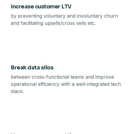
Increase customer LTV
by preventing voluntary and involuntary churn
and facilitating upsells/cross sells etc.
Break data silos
between cross-functional teams and improve
operational efficiency with a well-integrated tech
stack.