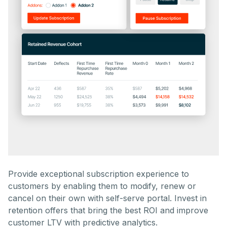
Provide exceptional subscription experience to
customers by enabling them to modify, renew or
cancel on their own with self-serve portal. Invest in
retention offers that bring the best ROI and improve
customer LTV with predictive analytics.