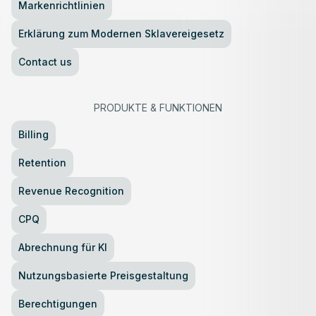
Markenrichtlinien
Erklärung zum Modernen Sklavereigesetz
Contact us
PRODUKTE
&
FUNKTIONEN
Billing
Retention
Revenue Recognition
CPQ
Abrechnung für KI
Nutzungsbasierte Preisgestaltung
Berechtigungen