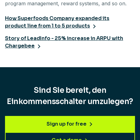
program management, reward systems, and so on.
How Superfoods Company expanded its
product line from 1 to 5 products
Story of LeadInfo - 25% increase in ARPU with
Chargebee
Sind Sie bereit, den
Einkommensschalter umzulegen?
Sign up for free