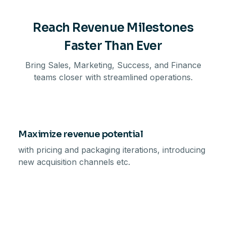
Reach Revenue Milestones
Faster Than Ever
Bring Sales, Marketing, Success, and Finance
teams closer with streamlined operations.
Maximize revenue potential
with pricing and packaging iterations, introducing
new acquisition channels etc.