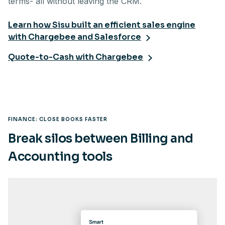
terms- all without leaving the CRM.
Learn how Sisu built an efficient sales engine
with Chargebee and Salesforce
Quote-to-Cash with Chargebee
FINANCE: CLOSE BOOKS FASTER
Break silos between Billing and
Accounting tools