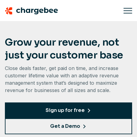
Grow your revenue, not
just your customer base
Close deals faster, get paid on time, and increase
customer lifetime value with an adaptive revenue
management system that’s designed to maximize
revenue for businesses of all sizes and scale.
Sign up for free
Get a Demo