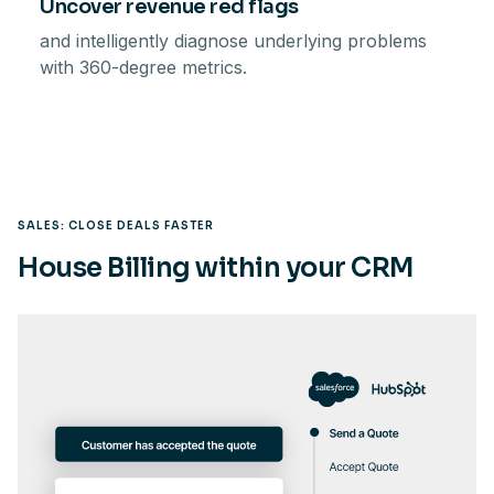
Uncover revenue red flags
and intelligently diagnose underlying problems
with 360-degree metrics.
SALES: CLOSE DEALS FASTER
House Billing within your CRM