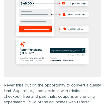
Never miss out on the opportunity to convert a quality
lead. Supercharge conversions with frictionless
checkout, free and paid trials, coupons and pricing
experiments. Build brand advocates with referral