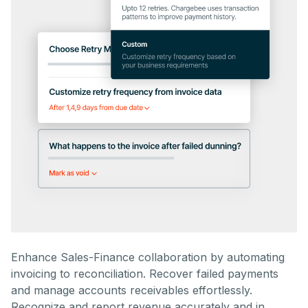
Enhance Sales-Finance collaboration by automating
invoicing to reconciliation. Recover failed payments
and manage accounts receivables effortlessly.
Recognize and report revenue accurately and in