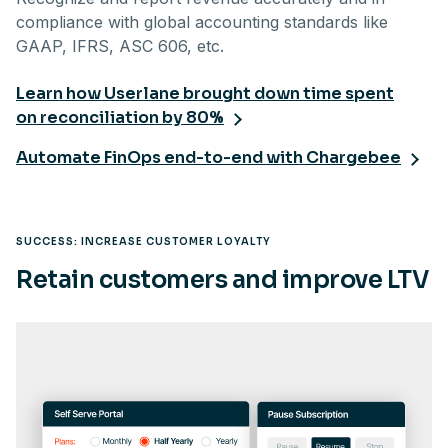
compliance with global accounting standards like
GAAP, IFRS, ASC 606, etc.
Learn how Userlane brought down time spent
on reconciliation by 80%
Automate FinOps end-to-end with Chargebee
SUCCESS: INCREASE CUSTOMER LOYALTY
Retain customers and improve LTV