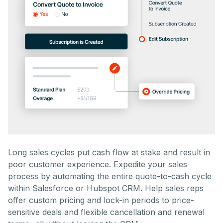
Long sales cycles put cash flow at stake and result in
poor customer experience. Expedite your sales
process by automating the entire quote-to-cash cycle
within Salesforce or Hubspot CRM. Help sales reps
offer custom pricing and lock-in periods to price-
sensitive deals and flexible cancellation and renewal