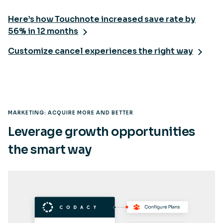
Here’s how Touchnote increased save rate by
56% in 12 months
Customize cancel experiences the right way
MARKETING: ACQUIRE MORE AND BETTER
Leverage growth opportunities
the smart way