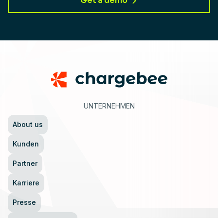
Get a demo
Footer
UNTERNEHMEN
About us
Kunden
Partner
Karriere
Presse