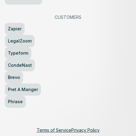
CUSTOMERS
Zapier
LegalZoom
Typeform
CondeNast
Brevo
Pret A Manger
Phrase
Terms of Service
Privacy Policy