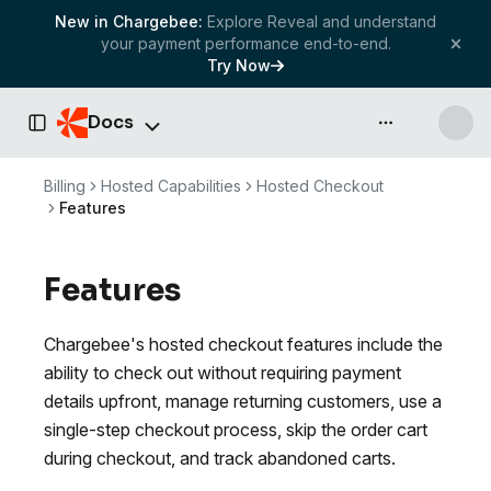
New in Chargebee:
Explore Reveal and understand
your payment performance end-to-end.
Try Now
Docs
API & more
Toggle Sidebar
Billing
Hosted Capabilities
Hosted Checkout
Features
Features
Chargebee's hosted checkout features include the
ability to check out without requiring payment
details upfront, manage returning customers, use a
single-step checkout process, skip the order cart
during checkout, and track abandoned carts.