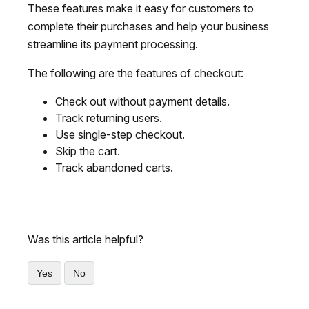
These features make it easy for customers to
complete their purchases and help your business
streamline its payment processing.
The following are the features of checkout:
Check out without payment details.
Track returning users.
Use single-step checkout.
Skip the cart.
Track abandoned carts.
Was this article helpful?
Yes
No