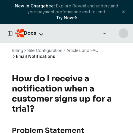
New in Chargebee:
Explore Reveal and understand
your payment performance end-to-end.
Try Now
Docs
API & more
Toggle Sidebar
Billing
Site Configuration
Articles and FAQ
Email Notifications
How do I receive a
notification when a
customer signs up for a
trial?
Problem Statement