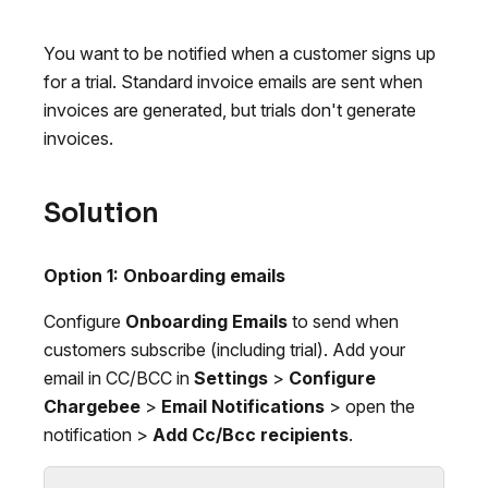
You want to be notified when a customer signs up
for a trial. Standard invoice emails are sent when
invoices are generated, but trials don't generate
invoices.
Solution
Option 1: Onboarding emails
Configure
Onboarding Emails
to send when
customers subscribe (including trial). Add your
email in CC/BCC in
Settings
>
Configure
Chargebee
>
Email Notifications
> open the
notification >
Add Cc/Bcc recipients
.