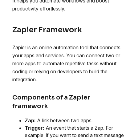
It helps you automate workflows and boost
productivity effortlessly.
Zapier Framework
Zapier is an online automation tool that connects
your apps and services. You can connect two or
more apps to automate repetitive tasks without
coding or relying on developers to build the
integration.
Components of a Zapier
framework
Zap:
A link between two apps.
Trigger:
An event that starts a Zap. For
example, if you want to send a text message