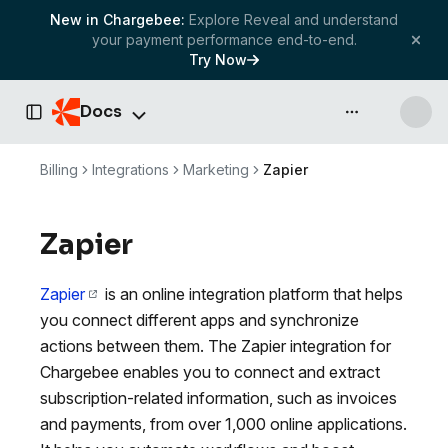
New in Chargebee:
Explore Reveal and understand
your payment performance end-to-end.
Try Now
Docs
API & more
Toggle Sidebar
Billing
Integrations
Marketing
Zapier
Zapier
Zapier
is an online integration platform that helps
you connect different apps and synchronize
actions between them. The Zapier integration for
Chargebee enables you to connect and extract
subscription-related information, such as invoices
and payments, from over 1,000 online applications.