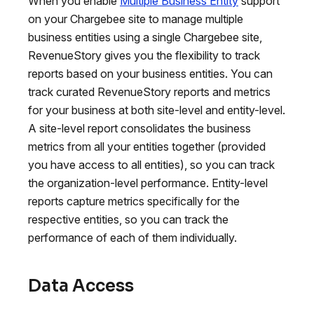
When you enable
Multiple Business Entity
support
on your Chargebee site to manage multiple
business entities using a single Chargebee site,
RevenueStory gives you the flexibility to track
reports based on your business entities. You can
track curated RevenueStory reports and metrics
for your business at both site-level and entity-level.
A site-level report consolidates the business
metrics from all your entities together (provided
you have access to all entities), so you can track
the organization-level performance. Entity-level
reports capture metrics specifically for the
respective entities, so you can track the
performance of each of them individually.
Data Access