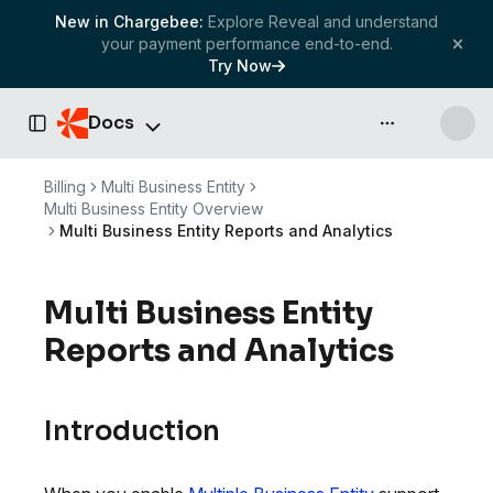
New in Chargebee:
Explore Reveal and understand
your payment performance end-to-end.
Try Now
Docs
API & more
Toggle Sidebar
Billing
Multi Business Entity
Multi Business Entity Overview
Multi Business Entity Reports and Analytics
Multi Business Entity
Reports and Analytics
Introduction