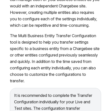
would with an independent Chargebee site.
However, creating multiple entities also requires
you to configure each of the settings individually,
which can be repetitive and time-consuming.
The Multi Business Entity Transfer Configuration
tool is designed to help you transfer settings
specific to a business entity from a Chargebee site
or other entities configured previously seamlessly
and quickly. In addition to the time saved from
configuring each entity individually, you can also
choose to customize the configurations to
transfer.
It is recommended to complete the Transfer
Configuration individually for your Live and
Test sites. The configuration transfer