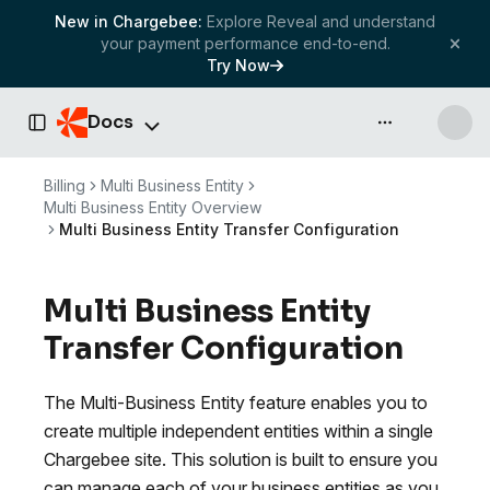
New in Chargebee:
Explore Reveal and understand
your payment performance end-to-end.
Try Now
Docs
API & more
Toggle Sidebar
Billing
Multi Business Entity
Multi Business Entity Overview
Multi Business Entity Transfer Configuration
Multi Business Entity
Transfer Configuration
The Multi-Business Entity feature enables you to
create multiple independent entities within a single
Chargebee site. This solution is built to ensure you
can manage each of your business entities as you