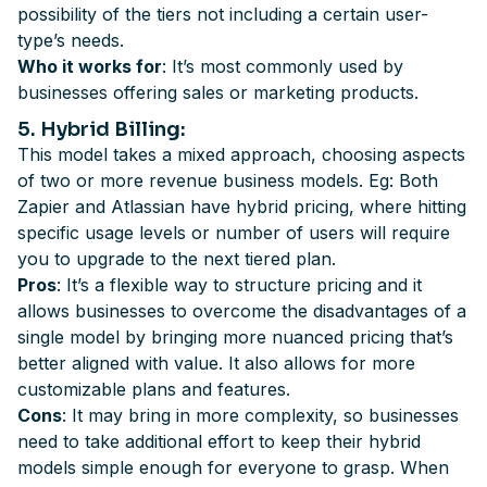
possibility of the tiers not including a certain user-
type’s needs.
Who it works for
: It’s most commonly used by
businesses offering sales or marketing products.
5
. Hybrid Billing
:
This model takes a mixed approach, choosing aspects
of two or more revenue business models. Eg: Both
Zapier and Atlassian have hybrid pricing, where hitting
specific usage levels or number of users will require
you to upgrade to the next tiered plan.
Pros
: It’s a flexible way to structure pricing and it
allows businesses to overcome the disadvantages of a
single model by bringing more nuanced pricing that’s
better aligned with value. It also allows for more
customizable plans and features.
Cons
: It may bring in more complexity, so businesses
need to take additional effort to keep their hybrid
models simple enough for everyone to grasp. When