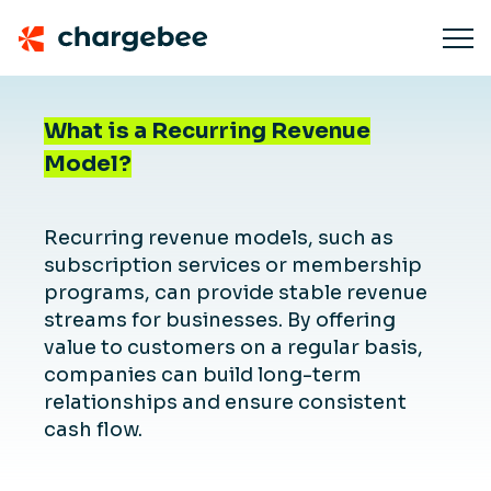
What is a Recurring Revenue
Model?
Recurring revenue models, such as
subscription services or membership
programs, can provide stable revenue
streams for businesses. By offering
value to customers on a regular basis,
companies can build long-term
relationships and ensure consistent
cash flow.