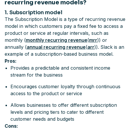
recurring revenue models?
1. Subscription model
The Subscription Model is a type of recurring revenue
model in which customers pay a fixed fee to access a
product or service at regular intervals, such as
monthly (
monthly recurring revenue
(
mrr
)) or
annually (
annual recurring revenue
(
arr
)). Slack is an
example of a subscription-based business model.
Pros:
Provides a predictable and consistent income
stream for the business
Encourages customer loyalty through continuous
access to the product or service
Allows businesses to offer different subscription
levels and pricing tiers to cater to different
customer needs and budgets
Cons: