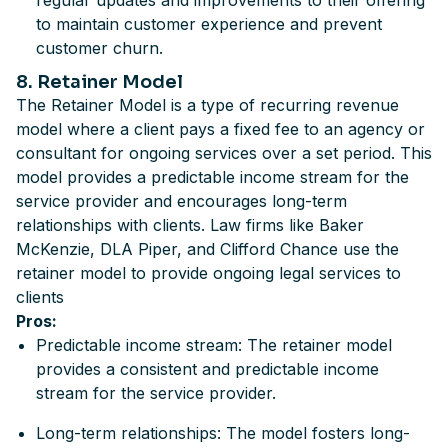
regular updates and improvements to their offering
to maintain customer experience and prevent
customer churn.
8. Retainer Model
The Retainer Model is a type of recurring revenue
model where a client pays a fixed fee to an agency or
consultant for ongoing services over a set period. This
model provides a predictable income stream for the
service provider and encourages long-term
relationships with clients. Law firms like Baker
McKenzie, DLA Piper, and Clifford Chance use the
retainer model to provide ongoing legal services to
clients
Pros:
Predictable income stream: The retainer model
provides a consistent and predictable income
stream for the service provider.
Long-term relationships: The model fosters long-