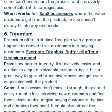
users can’t understant the process or if it is overly
complicated, it discourages use.
Who it works for
:
SaaS businesses
where the value
customers get from the product/service doesn’t
clearly fit into any one model.
6
. Freemium
:
Freemium offers a lifetime free plan with a premium
upgrade to convert free customers into paying
customers.
Evernote, Dropbox, Buffer all offer a
freemium model
.
Pros
: Low barrier to entry. It’s relatively easier and
quicker to acquire a sizeable customer base. It is a
great way to spread brand awareness and get users
acquainted with the product.
Cons
: If businesses don’t think it through, they could
easily run at a loss servicing new customers and find
themselves unable to give paying customers the time
and attention they need. It could also attract the
wrong kind of customers who see the most value in