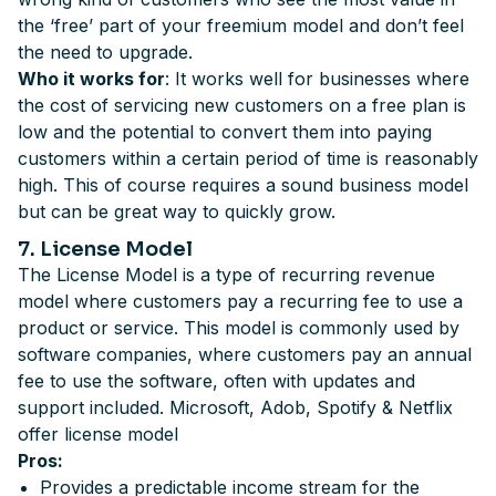
the ‘free’ part of your freemium model and don’t feel
the need to upgrade.
Who it works for
: It works well for businesses where
the cost of servicing new customers on a free plan is
low and the potential to convert them into paying
customers within a certain period of time is reasonably
high. This of course requires a sound business model
but can be great way to quickly grow.
7. License Model
The License Model is a type of recurring revenue
model where customers pay a recurring fee to use a
product or service. This model is commonly used by
software companies, where customers pay an annual
fee to use the software, often with updates and
support included. Microsoft, Adob, Spotify & Netflix
offer license model
Pros:
Provides a predictable income stream for the