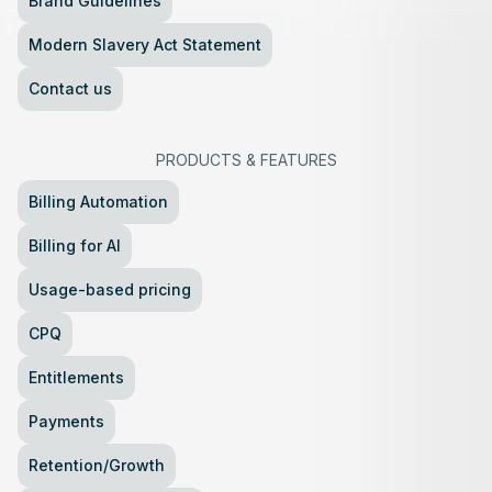
Brand Guidelines
Modern Slavery Act Statement
Contact us
PRODUCTS
&
FEATURES
Billing Automation
Billing for AI
Usage-based pricing
CPQ
Entitlements
Payments
Retention/Growth