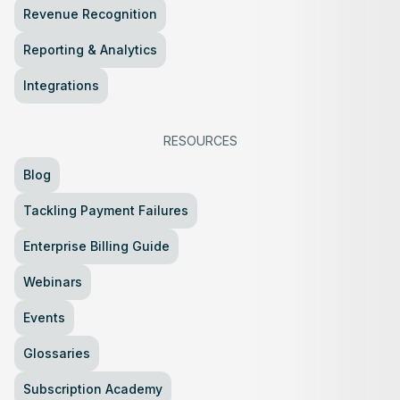
Revenue Recognition
Reporting & Analytics
Integrations
RESOURCES
Blog
Tackling Payment Failures
Enterprise Billing Guide
Webinars
Events
Glossaries
Subscription Academy