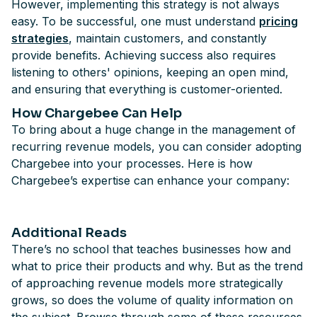
However, implementing this strategy is not always
easy. To be successful, one must understand
pricing
strategies
, maintain customers, and constantly
provide benefits. Achieving success also requires
listening to others' opinions, keeping an open mind,
and ensuring that everything is customer-oriented.
How Chargebee Can Help
To bring about a huge change in the management of
recurring revenue models, you can consider adopting
Chargebee into your processes. Here is how
Chargebee’s expertise can enhance your company:
Additional Reads
There’s no school that teaches businesses how and
what to price their products and why. But as the trend
of approaching revenue models more strategically
grows, so does the volume of quality information on