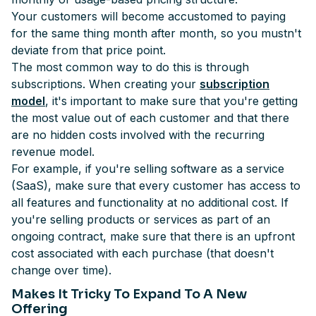
Your customers will become accustomed to paying
for the same thing month after month, so you mustn't
deviate from that price point.
The most common way to do this is through
subscriptions. When creating your
subscription
model
, it's important to make sure that you're getting
the most value out of each customer and that there
are no hidden costs involved with the recurring
revenue model.
For example, if you're selling software as a service
(SaaS), make sure that every customer has access to
all features and functionality at no additional cost. If
you're selling products or services as part of an
ongoing contract, make sure that there is an upfront
cost associated with each purchase (that doesn't
change over time).
Makes It Tricky To Expand To A New
Offering