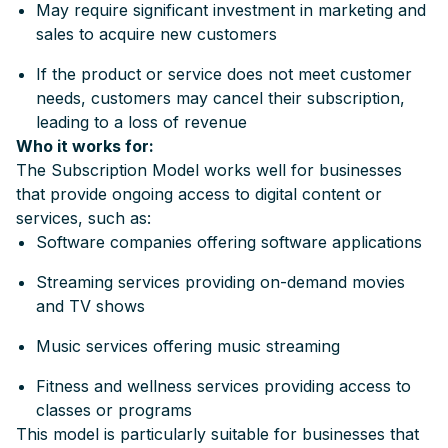
May require significant investment in marketing and
sales to acquire new customers
If the product or service does not meet customer
needs, customers may cancel their subscription,
leading to a loss of revenue
Who it works for:
The Subscription Model works well for businesses
that provide ongoing access to digital content or
services, such as:
Software companies offering software applications
Streaming services providing on-demand movies
and TV shows
Music services offering music streaming
Fitness and wellness services providing access to
classes or programs
This model is particularly suitable for businesses that