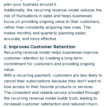
plan your business around it.
Additionally, the recurring revenue model reduces the
risk of fluctuations in sales and helps businesses
focus on providing ongoing value to their customers,
rather than constantly acquiring new ones. This
makes monthly and quarterly planning easier,
accurate, and more effective
2. Improves Customer Retention
Recurring revenue model helps businesses improve
customer retention by creating a long-term
commitment for customers and providing ongoing
value.
With a recurring payment, customers are less likely to
cancel their subscriptions because they don't want to
lose access to their favorite products or services.
The consistent and reliable service provided through
the recurring revenue model builds trust, leading to
increased customer satisfaction and reduced churn.