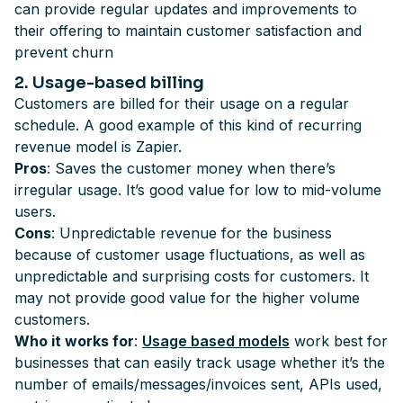
can provide regular updates and improvements to
their offering to maintain customer satisfaction and
prevent churn
2
. Usage-based billing
Customers are billed for their usage on a regular
schedule. A good example of this kind of recurring
revenue model is Zapier.
Pros
: Saves the customer money when there’s
irregular usage. It’s good value for low to mid-volume
users.
Cons
: Unpredictable revenue for the business
because of customer usage fluctuations, as well as
unpredictable and surprising costs for customers. It
may not provide good value for the higher volume
customers.
Who it works for
:
Usage based models
work best for
businesses that can easily track usage whether it’s the
number of emails/messages/invoices sent, APIs used,