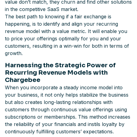
value don’t match, they churn and find other solutions
in the competitive SaaS market.
The best path to knowing if a fair exchange is
happening, is to identify and align your recurring
revenue model with a value metric. It will enable you
to price your offerings optimally for you and your
customers, resulting in a win-win for both in terms of
growth.
Harnessing the Strategic Power of
Recurring Revenue Models with
Chargebee
When you incorporate a steady income model into
your business, it not only helps stabilize the business
but also creates long-lasting relationships with
customers through continuous value offerings using
subscriptions or memberships. This method increases
the reliability of your financials and instils loyalty by
continuously fulfilling customers’ expectations.