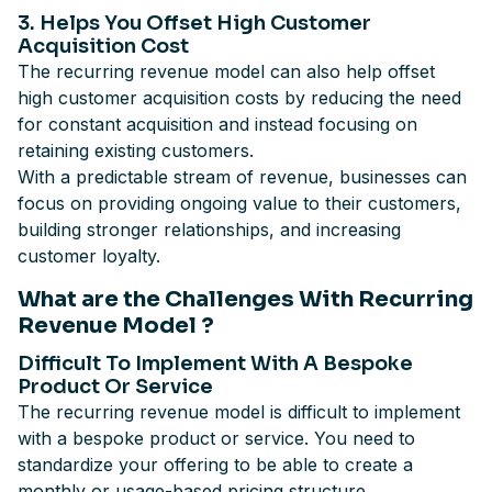
3. Helps You Offset High Customer
Acquisition Cost
The recurring revenue model can also help offset
high customer acquisition costs by reducing the need
for constant acquisition and instead focusing on
retaining existing customers.
With a predictable stream of revenue, businesses can
focus on providing ongoing value to their customers,
building stronger relationships, and increasing
customer loyalty.
What are the Challenges With Recurring
Revenue Model ?
Difficult To Implement With A Bespoke
Product Or Service
The recurring revenue model is difficult to implement
with a bespoke product or service. You need to
standardize your offering to be able to create a
monthly or usage-based pricing structure.