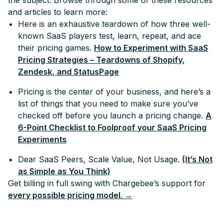
the subject. Browse through some of these resources
and articles to learn more:
Here is an exhaustive teardown of how three well-
known SaaS players test, learn, repeat, and ace
their pricing games.
How to Experiment with SaaS
Pricing Strategies – Teardowns of Shopify,
Zendesk, and StatusPage
Pricing is the center of your business, and here’s a
list of things that you need to make sure you’ve
checked off before you launch a pricing change.
A
6-Point Checklist to Foolproof your SaaS Pricing
Experiments
Dear SaaS Peers, Scale Value, Not Usage.
(It’s Not
as Simple as You Think)
Get billing in full swing with Chargebee’s support for
every possible pricing model. →