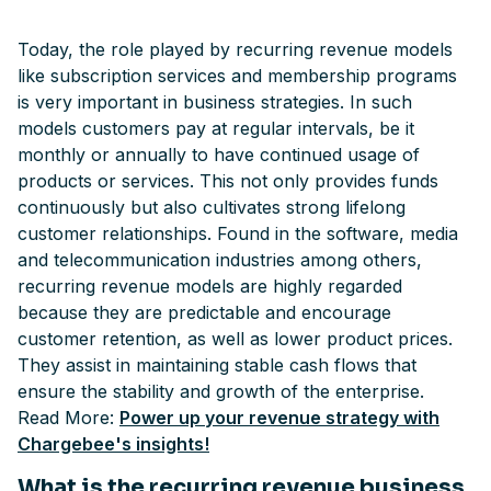
Today, the role played by recurring revenue models
like subscription services and membership programs
is very important in business strategies. In such
models customers pay at regular intervals, be it
monthly or annually to have continued usage of
products or services. This not only provides funds
continuously but also cultivates strong lifelong
customer relationships. Found in the software, media
and telecommunication industries among others,
recurring revenue models are highly regarded
because they are predictable and encourage
customer retention, as well as lower product prices.
They assist in maintaining stable cash flows that
ensure the stability and growth of the enterprise.
Read More:
Power up your revenue strategy with
Chargebee's insights!
What is the recurring revenue business