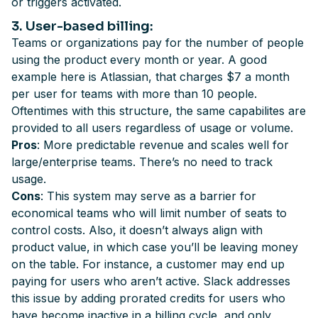
or triggers activated.
3
. User-based billing
:
Teams or organizations pay for the number of people
using the product every month or year. A good
example here is Atlassian, that charges $7 a month
per user for teams with more than 10 people.
Oftentimes with this structure, the same capabilites are
provided to all users regardless of usage or volume.
Pros
: More predictable revenue and scales well for
large/enterprise teams. There’s no need to track
usage.
Cons
: This system may serve as a barrier for
economical teams who will limit number of seats to
control costs. Also, it doesn’t always align with
product value, in which case you’ll be leaving money
on the table. For instance, a customer may end up
paying for users who aren’t active. Slack addresses
this issue by adding prorated credits for users who
have become inactive in a billing cycle, and only