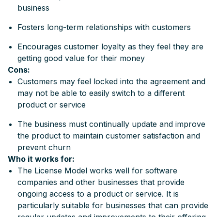
business
Fosters long-term relationships with customers
Encourages customer loyalty as they feel they are
getting good value for their money
Cons:
Customers may feel locked into the agreement and
may not be able to easily switch to a different
product or service
The business must continually update and improve
the product to maintain customer satisfaction and
prevent churn
Who it works for:
The License Model works well for software
companies and other businesses that provide
ongoing access to a product or service. It is
particularly suitable for businesses that can provide