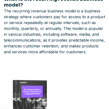
model?
The recurring revenue business model is a business
strategy where customers pay for access to a product
or service repeatedly at regular intervals, such as
monthly, quarterly, or annually. This model is popular
in various industries, including software, media, and
telecommunications, as it provides predictable income,
enhances customer retention, and makes products
and services more affordable for customers.