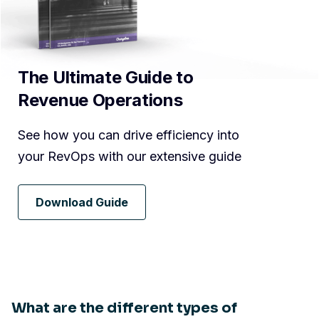
The Ultimate Guide to
Revenue Operations
See how you can drive efficiency into
your RevOps with our extensive guide
Download Guide
What are the different types of