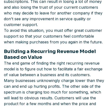
subscriptions. This can result in losing a lot of money
and also losing the trust of your current customers
who may decide to leave for another company if they
don't see any improvement in service quality or
customer support.
To avoid this situation, you must offer great customer
support so that your customers feel comfortable
when making purchases from you again in the future.
Building a Recurring Revenue Model
Based on Value
The end game of finding the right recurring revenue
model is to figure out how to facilitate a fair exchange
of value between a business and its customers.
Many businesses unknowingly charge lower than they
can and end up hurting profits. The other side of the
spectrum is charging too much for something, which
will lead to obvious results. Customers will use the
product for a few months and when the price and