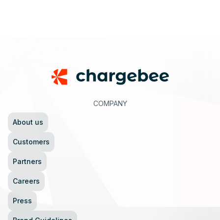
Footer
COMPANY
About us
Customers
Partners
Careers
Press