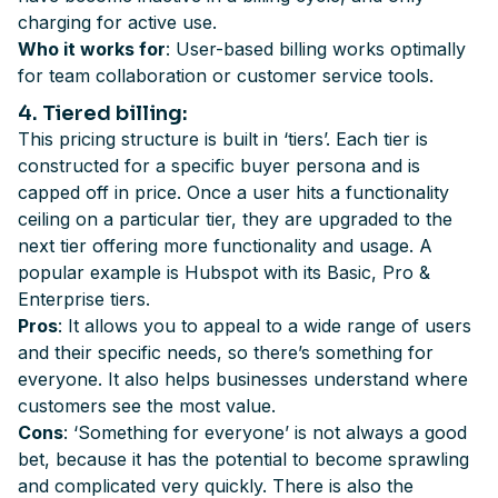
charging for active use.
Who it works for
: User-based billing works optimally
for team collaboration or customer service tools.
4
. Tiered billing
:
This pricing structure is built in ‘tiers’. Each tier is
constructed for a specific buyer persona and is
capped off in price. Once a user hits a functionality
ceiling on a particular tier, they are upgraded to the
next tier offering more functionality and usage. A
popular example is Hubspot with its Basic, Pro &
Enterprise tiers.
Pros
: It allows you to appeal to a wide range of users
and their specific needs, so there’s something for
everyone. It also helps businesses understand where
customers see the most value.
Cons
: ‘Something for everyone’ is not always a good
bet, because it has the potential to become sprawling
and complicated very quickly. There is also the