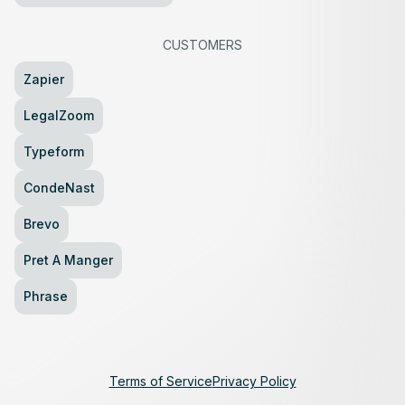
CUSTOMERS
Zapier
LegalZoom
Typeform
CondeNast
Brevo
Pret A Manger
Phrase
Terms of Service
Privacy Policy