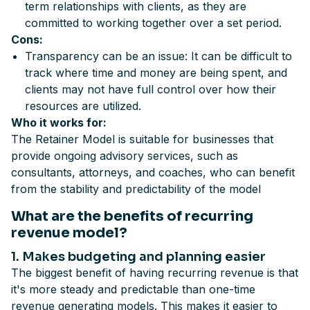
term relationships with clients, as they are
committed to working together over a set period.
Cons:
Transparency can be an issue: It can be difficult to
track where time and money are being spent, and
clients may not have full control over how their
resources are utilized.
Who it works for:
The Retainer Model is suitable for businesses that
provide ongoing advisory services, such as
consultants, attorneys, and coaches, who can benefit
from the stability and predictability of the model
What are the benefits of recurring
revenue model?
1. Makes budgeting and planning easier
The biggest benefit of having recurring revenue is that
it's more steady and predictable than one-time
revenue generating models. This makes it easier to