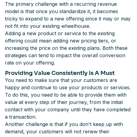
The primary challenge with a recurring revenue
model is that once you standardize it, it becomes
tricky to expand to a new offering since it may or may
not fit into your existing wheelhouse.
Adding a new product or service to the existing
offering could mean adding new pricing tiers, or
increasing the price on the existing plans. Both these
strategies can tend to impact the overall conversion
rate on your offering.
Providing Value Consistently Is A Must
You need to make sure that your customers are
happy and continue to use your products or services.
To do this, you need to be able to provide them with
value at every step of their journey, from the initial
contact with your company until they have completed
a transaction.
Another challenge is that if you don't keep up with
demand, your customers will not renew their