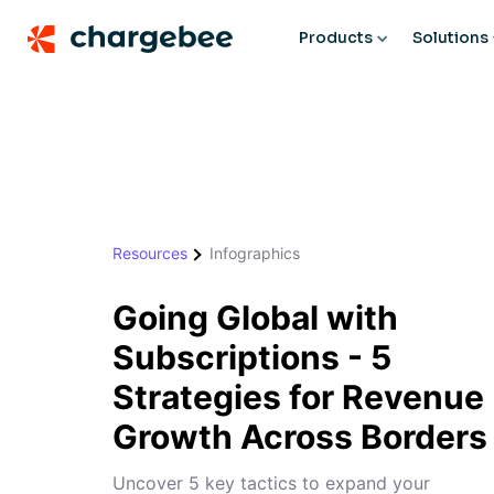
Products
Solutions
Resources
Infographics
Going Global with
Subscriptions - 5
Strategies for Revenue
Growth Across Borders
Uncover 5 key tactics to expand your