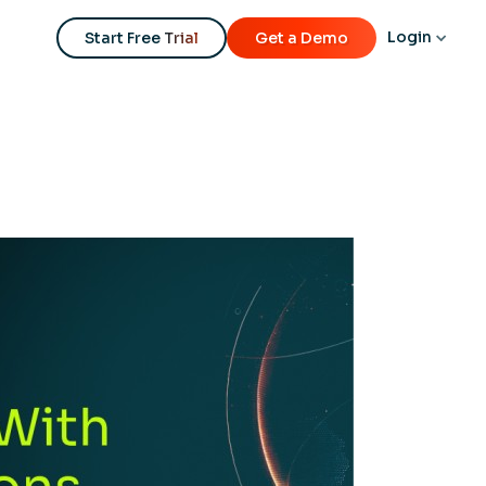
Login
Start Free Trial
Get a Demo