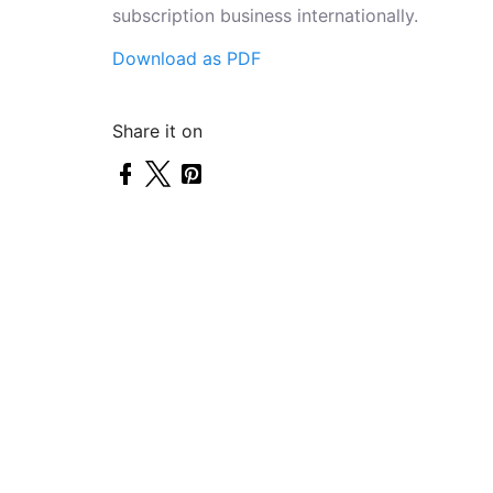
subscription business internationally.
Download as PDF
Share it on