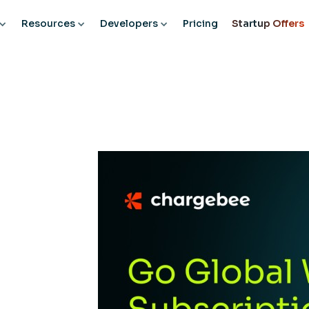
Resources
Developers
Pricing
Startup Offers