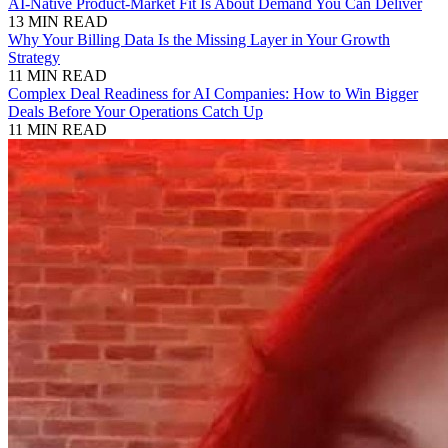
AI-Native Product-Market Fit Is About Demand You Can Deliver
13 MIN READ
Why Your Billing Data Is the Missing Layer in Your Growth
Strategy
11 MIN READ
Complex Deal Readiness for AI Companies: How to Win Bigger
Deals Before Your Operations Catch Up
11 MIN READ