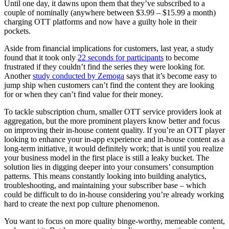
Until one day, it dawns upon them that they’ve subscribed to a
couple of nominally (anywhere between $3.99 – $15.99 a month)
charging OTT platforms and now have a guilty hole in their
pockets.
Aside from financial implications for customers, last year, a study
found that it took only
22 seconds for participants
to become
frustrated if they couldn’t find the series they were looking for.
Another
study conducted by Zemoga
says that it’s become easy to
jump ship when customers can’t find the content they are looking
for or when they can’t find value for their money.
To tackle subscription churn, smaller OTT service providers look at
aggregation, but the more prominent players know better and focus
on improving their in-house content quality. If you’re an OTT player
looking to enhance your in-app experience and in-house content as a
long-term initiative, it would definitely work; that is until you realize
your business model in the first place is still a leaky bucket. The
solution lies in digging deeper into your consumers’ consumption
patterns. This means constantly looking into building analytics,
troubleshooting, and maintaining your subscriber base – which
could be difficult to do in-house considering you’re already working
hard to create the next pop culture phenomenon.
You want to focus on more quality binge-worthy, memeable content,