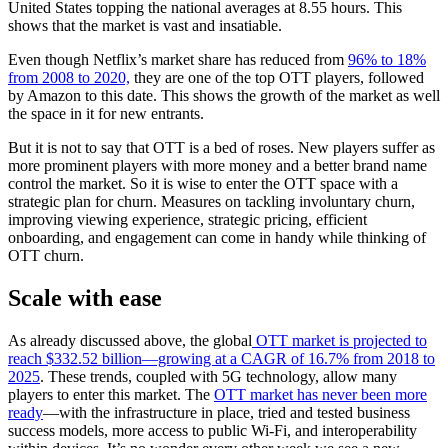
United States topping the national averages at 8.55 hours. This
shows that the market is vast and insatiable.
Even though Netflix’s market share has reduced from
96% to 18%
from 2008 to 2020,
they are one of the top OTT players, followed
by Amazon to this date. This shows the growth of the market as well
the space in it for new entrants.
But it is not to say that OTT is a bed of roses. New players suffer as
more prominent players with more money and a better brand name
control the market. So it is wise to enter the OTT space with a
strategic plan for churn. Measures on tackling involuntary churn,
improving viewing experience, strategic pricing, efficient
onboarding, and engagement can come in handy while thinking of
OTT churn.
Scale with ease
As already discussed above, the global
OTT market is projected to
reach $332.52 billion—growing at a CAGR of 16.7% from 2018 to
2025
. These trends, coupled with 5G technology, allow many
players to enter this market. The
OTT market has never been more
ready
—with the infrastructure in place, tried and tested business
success models, more access to public Wi-Fi, and interoperability