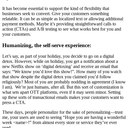
It has become essential to support the kind of flexibility that
businesses seek to convert. Give your customers something
relatable. It can be as simple as localized text or allowing additional
payment methods. Maybe it’s providing straightforward calls to
action (CTAs) and A/B testing to see what works best for you and
your customers.
Humanizing, the self-serve experience:
Let’s say, as part of your holiday, you decide to go on a digital
detox. However, while on holiday, you get a notification about a
new Netflix show on ‘digital detoxing’ and receive an email that
says: “We know you’d love this show!”. How many of you watch
that show despite the digital detox you claimed you’d follow
religiously? Most of you are probably nodding in agreement (I know
I am). We’re just humans, after all. But this sort of
customization
is
what sets apart OTT platforms, even if it may seem minor. Setting
up these sorts of transactional emails makes your customers want to
press a CTA.
These days, people
personalize
for the sake of
personalizing
—trust
me, your users are used to seeing “Hope you are having a wonderful
week <name>!” from almost every store or service they’ve ever
used.