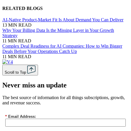
RELATED BLOGS
AI-Native Product-Market Fit Is About Demand You Can Deliver
13 MIN READ
Why Your Billing Data Is the Missing Layer in Your Growth
Strategy
11 MIN READ
Complex Deal Readiness for AI Companies: How to Win Bigger
Deals Before Your Operations Catch Up
11 MIN READ
Scroll to Top
Never miss an update
The best source of information for all things subscriptions, growth,
and revenue success.
*
Email Address: