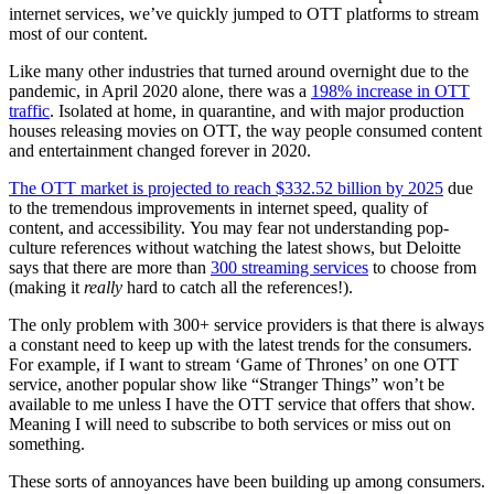
internet services, we’ve quickly jumped to OTT platforms to stream
most of our content.
Like many other industries that turned around overnight due to the
pandemic, in April 2020 alone, there was a
198% increase in OTT
traffic
. Isolated at home, in quarantine, and with major production
houses releasing movies on OTT, the way people consumed content
and entertainment changed forever in 2020.
The OTT market is projected to reach $332.52 billion by 2025
due
to the tremendous improvements in internet speed, quality of
content, and accessibility.
You may fear not understanding pop-
culture references without watching the latest shows, but Deloitte
says that there are more than
300 streaming services
to choose from
(making it
really
hard to catch all the references!).
The only problem with 300+ service providers is that there is always
a constant need to keep up with the latest trends for the consumers.
For example, if I want to stream ‘Game of Thrones’ on one OTT
service, another popular show like “Stranger Things” won’t be
available to me unless I have the OTT service that offers that show.
Meaning I will need to subscribe to both services or miss out on
something.
These sorts of annoyances have been building up among consumers.