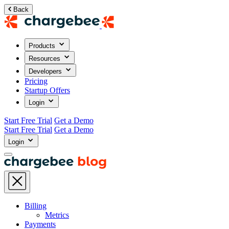
Back
Products
Resources
Developers
Pricing
Startup Offers
Login
Start Free Trial
Get a Demo
Start Free Trial
Get a Demo
Login
Billing
Metrics
Payments