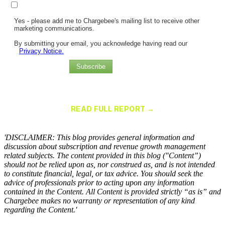
Yes - please add me to Chargebee's mailing list to receive other
marketing communications.
By submitting your email, you acknowledge having read our
Privacy Notice.
Subscribe
Chargebee Named a Leader in the 2025 Gartner® Magic Quadrant™
for Recurring Billing Applications
READ FULL REPORT →
×
'DISCLAIMER: This blog provides general information and
discussion about subscription and revenue growth management
related subjects. The content provided in this blog ("Content”)
should not be relied upon as, nor construed as, and is not intended
to constitute financial, legal, or tax advice. You should seek the
advice of professionals prior to acting upon any information
contained in the Content. All Content is provided strictly “as is” and
Chargebee makes no warranty or representation of any kind
regarding the Content.'