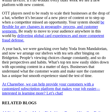
within devices. It’s no wonder every other week we see a new
platform with new content.
OTT players need to be ready to scale their businesses at the drop of
a hat, whether it’s because of a new piece of content or to step up
when a competitor missed an opportunity. Your system should
be
flexible for any changes in geography, process, and customer
segments.
Be ready to move to your audience anywhere in this
world by
delivering global card experiences and more competent
fraud defense.
A year back, we were gawking over baby Yoda from Mandalorian,
and now we arrange our shelves with tea sets after binging on
Bridgeton. People’s viewing choices change constantly, and so do
their perspectives and habits. What’s top ten now easily slides down
with upcoming content in a matter of days. Businesses that
understand what the customer wants and make sure the customer
has a unique but smooth experience stand the test of time.
At Chargebee, we can help provide your customers with a
customized subscription platform that makes your job easier—
interested in learning more? Let’s chat!
RELATED BLOGS