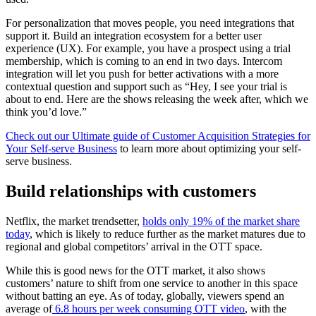
For
personalization
that moves people, you need integrations that
support it. Build an integration ecosystem for a better user
experience (UX). For example, you have a prospect using a trial
membership, which is coming to an end in two days. Intercom
integration will let you push for better activations with a more
contextual question and support such as “Hey, I see your trial is
about to end. Here are the shows releasing the week after, which we
think you’d love.”
Check out our Ultimate guide of Customer Acquisition Strategies for
Your Self-serve Business
to learn more about optimizing your self-
serve business.
Build relationships with customers
Netflix, the market trendsetter,
holds only 19% of the market share
today
, which is likely to reduce further as the market matures due to
regional and global competitors’ arrival in the OTT space.
While this is good news for the OTT market, it also shows
customers’ nature to shift from one service to another in this space
without batting an eye. As of today, globally, viewers spend an
average of
6.8 hours per week consuming OTT video
, with the