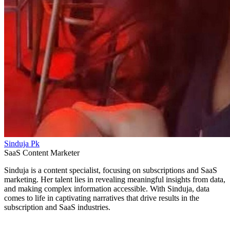
Sinduja Pk
SaaS Content Marketer
Sinduja is a content specialist, focusing on subscriptions and SaaS
marketing. Her talent lies in revealing meaningful insights from data,
and making complex information accessible. With Sinduja, data
comes to life in captivating narratives that drive results in the
subscription and SaaS industries.