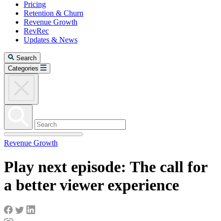
Pricing
Retention & Churn
Revenue Growth
RevRec
Updates & News
Search
Categories
Revenue Growth
Play next episode: The call for
a better viewer experience