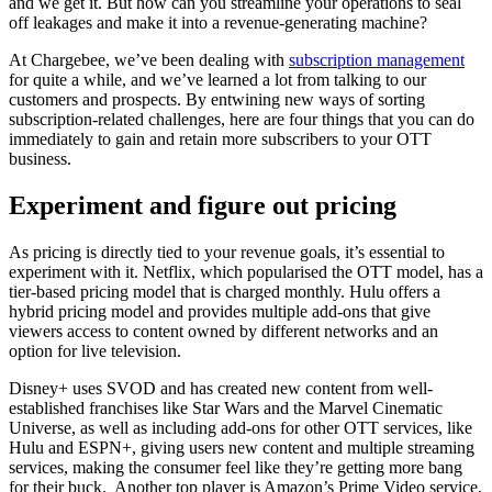
and we get it. But how can you streamline your operations to seal
off leakages and make it into a revenue-generating machine?
At Chargebee, we’ve been dealing with
subscription management
for quite a while, and we’ve learned a lot from talking to our
customers and prospects. By entwining new ways of sorting
subscription-related challenges, here are four things that you can do
immediately to gain and retain more subscribers to your OTT
business.
Experiment and figure out pricing
As pricing is directly tied to your revenue goals, it’s essential to
experiment with it. Netflix, which popularised the OTT model, has a
tier-based pricing model that is charged monthly. Hulu offers a
hybrid pricing model and provides multiple add-ons that give
viewers access to content owned by different networks and an
option for live television.
Disney+ uses SVOD and has created new content from well-
established franchises like Star Wars and the Marvel Cinematic
Universe, as well as including add-ons for other OTT services, like
Hulu and ESPN+, giving users new content and multiple streaming
services, making the consumer feel like they’re getting more bang
for their buck. Another top player is Amazon’s Prime Video service,