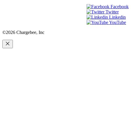
Facebook
Twitter
Linkedin
YouTube
©2026 Chargebee, Inc