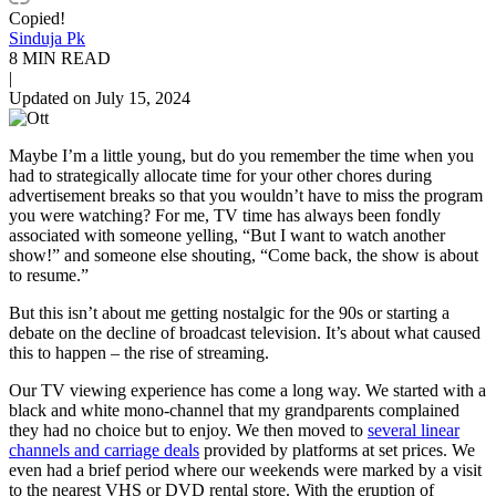
Copied!
Sinduja Pk
8 MIN READ
|
Updated on July 15, 2024
Maybe I’m a little young, but do you remember the time when you
had to strategically allocate time for your other chores during
advertisement breaks so that you wouldn’t have to miss the program
you were watching? For me, TV time has always been fondly
associated with someone yelling, “But I want to watch another
show!” and someone else shouting, “Come back, the show is about
to resume.”
But this isn’t about me getting nostalgic for the 90s or starting a
debate on the decline of broadcast television. It’s about what caused
this to happen – the rise of streaming.
Our TV viewing experience has come a long way. We started with a
black and white mono-channel that my grandparents complained
they had no choice but to enjoy. We then moved to
several linear
channels and carriage deals
provided by platforms at set prices. We
even had a brief period where our weekends were marked by a visit
to the nearest VHS or DVD rental store. With the
eruption
of