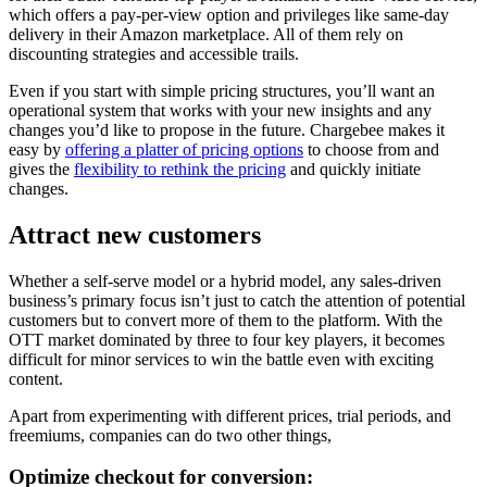
which offers a pay-per-view option and privileges like same-day
delivery in their Amazon marketplace. All of them rely on
discounting strategies and accessible trails.
Even if you start with simple pricing structures, you’ll want an
operational system that works with your new insights and any
changes you’d like to propose in the future. Chargebee makes it
easy by
offering a platter of pricing options
to choose from and
gives the
flexibility to rethink the pricing
and quickly initiate
changes.
Attract new customers
Whether a self-serve model or a hybrid model, any sales-driven
business’s primary focus isn’t just to catch the attention of potential
customers but to convert more of them to the platform. With the
OTT market dominated by three to four key players, it becomes
difficult for minor services to win the battle even with exciting
content.
Apart from experimenting with different prices, trial periods, and
freemiums, companies can do two other things,
Optimize checkout for conversion: