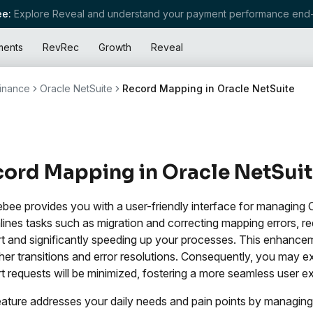
e:
Explore Reveal and understand your payment performance end-
ments
RevRec
Growth
Reveal
inance
Oracle NetSuite
Record Mapping in Oracle NetSuite
ord Mapping in Oracle NetSui
bee provides you with a user-friendly interface for managing
lines tasks such as migration and correcting mapping errors,
t and significantly speeding up your processes. This enhancem
er transitions and error resolutions. Consequently, you may ex
t requests will be minimized, fostering a more seamless user e
eature addresses your daily needs and pain points by managing