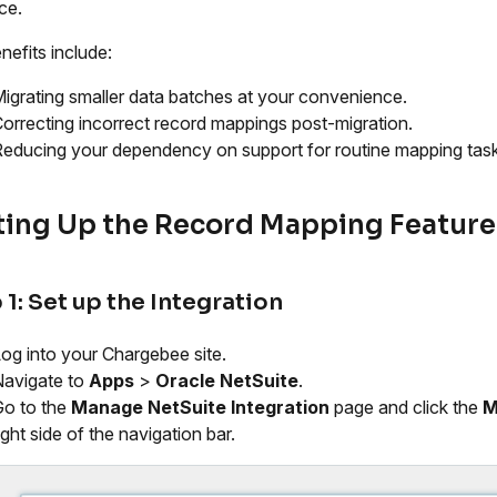
ce.
nefits include:
igrating smaller data batches at your convenience.
orrecting incorrect record mappings post-migration.
educing your dependency on support for routine mapping task
ting Up the Record Mapping Feature
 1: Set up the Integration
og into your Chargebee site.
avigate to
Apps
>
Oracle NetSuite
.
o to the
Manage NetSuite Integration
page and click the
M
ight side of the navigation bar.