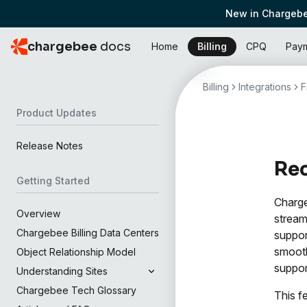
New in Chargebe
chargebee
docs
Home
Billing
CPQ
Pay
Billing
Integrations
F
Product Updates
Release Notes
Rec
Getting Started
Charge
Overview
stream
Chargebee Billing Data Centers
suppor
smooth
Object Relationship Model
suppor
Understanding Sites
Chargebee Tech Glossary
This f