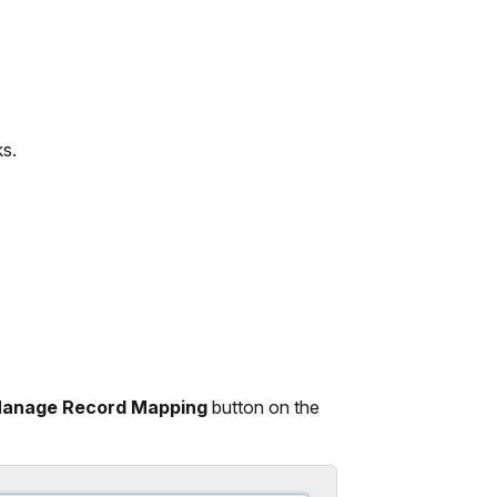
s.
anage Record Mapping
button on the