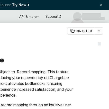
to-end.
Try Now
Support
API & more
Copy for LLM
te
 Object-to-Record mapping. This feature
 reducing your dependency on Chargebee
ent alleviates bottlenecks, ensuring
perience increased satisfaction, and your
xperience.
 record mapping through an intuitive user