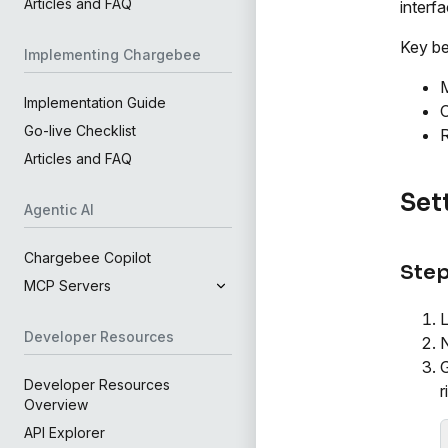
Articles and FAQ
interfa
Key be
Implementing Chargebee
M
Implementation Guide
C
Go-live Checklist
R
Articles and FAQ
Set
Agentic AI
Chargebee Copilot
Step
MCP Servers
L
Developer Resources
N
G
Developer Resources
r
Overview
API Explorer