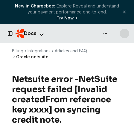
New in Chargebee:
Explore Reveal and understand
your payment performance end-to-end.
Try Now
Docs
API & more
Toggle Sidebar
Billing
Integrations
Articles and FAQ
Oracle netsuite
Netsuite error -NetSuite
request failed [Invalid
createdFrom reference
key xxxx] on syncing
credit note.