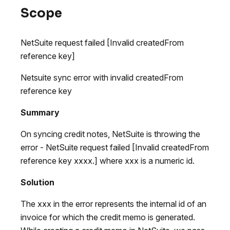
Scope
NetSuite request failed [Invalid createdFrom
reference key]
Netsuite sync error with invalid createdFrom
reference key
Summary
On syncing credit notes, NetSuite is throwing the
error - NetSuite request failed [Invalid createdFrom
reference key xxxx.] where xxx is a numeric id.
Solution
The xxx in the error represents the internal id of an
invoice for which the credit memo is generated.