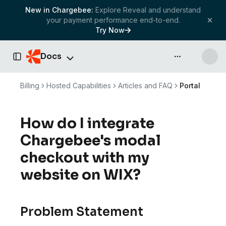
New in Chargebee:
Explore Reveal and understand
your payment performance end-to-end.
Try Now
Docs
API & more
Toggle Sidebar
Billing
Hosted Capabilities
Articles and FAQ
Portal
How do I integrate
Chargebee's modal
checkout with my
website on WIX?
Problem Statement