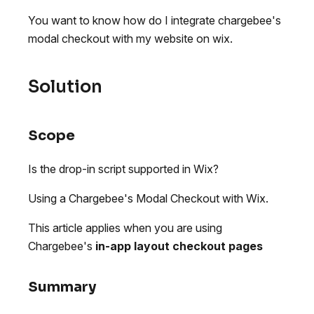
You want to know how do I integrate chargebee's
modal checkout with my website on wix.
Solution
Scope
Is the drop-in script supported in Wix?
Using a Chargebee's Modal Checkout with Wix.
This article applies when you are using
Chargebee's
in-app layout checkout pages
Summary