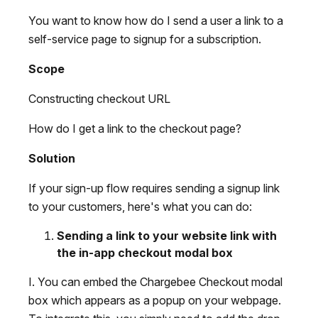
You want to know how do I send a user a link to a
self-service page to signup for a subscription.
Scope
Constructing checkout URL
How do I get a link to the checkout page?
Solution
If your sign-up flow requires sending a signup link
to your customers, here's what you can do:
Sending a link to your website link with
the in-app checkout modal box
I. You can embed the Chargebee Checkout modal
box which appears as a popup on your webpage.