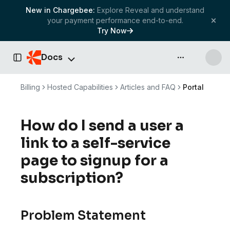
New in Chargebee:
Explore Reveal and understand
your payment performance end-to-end.
Try Now
Docs
API & more
Toggle Sidebar
Billing
Hosted Capabilities
Articles and FAQ
Portal
How do I send a user a
link to a self-service
page to signup for a
subscription?
Problem Statement