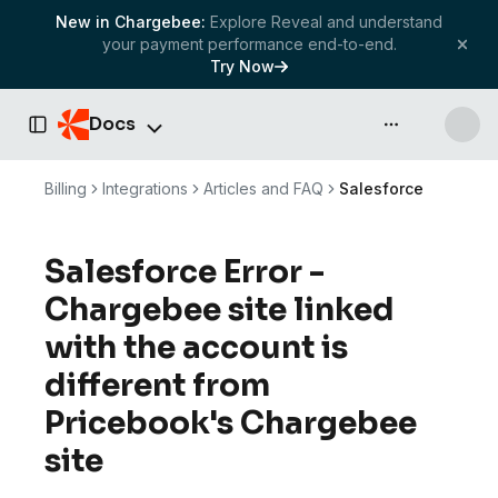
New in Chargebee:
Explore Reveal and understand
your payment performance end-to-end.
Try Now
Docs
API & more
Toggle Sidebar
Billing
Integrations
Articles and FAQ
Salesforce
Salesforce Error -
Chargebee site linked
with the account is
different from
Pricebook's Chargebee
site