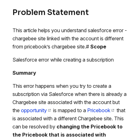
Problem Statement
This article helps you understand salesforce error -
chargebee site linked with the account is different
from pricebook’s chargebee site.#
Scope
Salesforce error while creating a subscription
Summary
This error happens when you try to create a
subscription via Salesforce when there is already a
Chargebee site associated with the account but
the
opportunity
is mapped to a
Pricebook
that
is associated with a different Chargebee site. This
can be resolved by
changing the Pricebook to
the Pricebook that is associated with