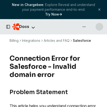
New in Chargebee:
Explore Reveal and understand
your payment performance end-to-end.
Try Now
Docs
API & more
Toggle Sidebar
Billing
Integrations
Articles and FAQ
Salesforce
Connection Error for
Salesforce - Invalid
domain error
Problem Statement
This article helps you understand connection error