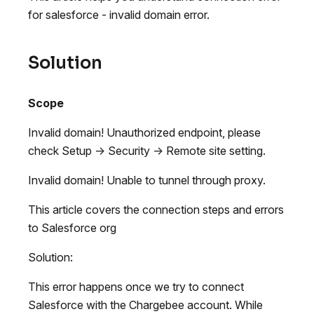
for salesforce - invalid domain error.
Solution
Scope
Invalid domain! Unauthorized endpoint, please
check Setup -> Security -> Remote site setting.
Invalid domain! Unable to tunnel through proxy.
This article covers the connection steps and errors
to Salesforce org
Solution:
This error happens once we try to connect
Salesforce with the Chargebee account. While