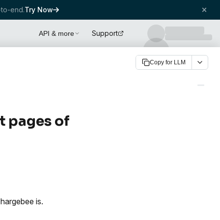
to-end.
Try Now
Support
API & more
Copy for LLM
t pages of
hargebee is.