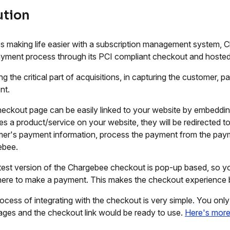
ution
s making life easier with a subscription management system, 
yment process through its PCI compliant checkout and hosted
ng the critical part of acquisitions, in capturing the customer, 
nt.
eckout page can be easily linked to your website by embeddin
s a product/service on your website, they will be redirected t
er's payment information, process the payment from the paym
ebee.
test version of the Chargebee checkout is pop-up based, so yo
ere to make a payment. This makes the checkout experience b
ocess of integrating with the checkout is very simple. You on
ges and the checkout link would be ready to use.
Here's mor