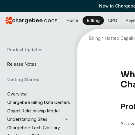
New in Chargebe
chargebee
docs
Home
Billing
CPQ
Pay
Billing
Hosted Capabil
Product Updates
Release Notes
Wha
Getting Started
Ch
Overview
Chargebee Billing Data Centers
Pro
Object Relationship Model
Understanding Sites
You wa
Chargebee Tech Glossary