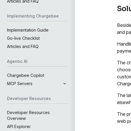
Articles and FAQ
Sol
Implementing Chargebee
Beside
Implementation Guide
and pa
Go-live Checklist
Handli
Articles and FAQ
payme
Agentic AI
The ch
choose
Chargebee Copilot
custom
Charg
MCP Servers
The la
Developer Resources
elsewh
Developer Resources
The pr
Overview
web pa
API Explorer