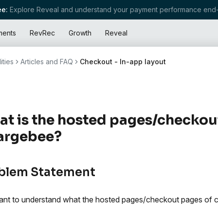
e:
Explore Reveal and understand your payment performance end-
ments
RevRec
Growth
Reveal
ities
Articles and FAQ
Checkout - In-app layout
t is the hosted pages/checkou
argebee?
blem Statement
nt to understand what the hosted pages/checkout pages of c