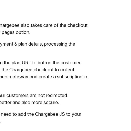
Chargebee also takes care of the checkout
 pages option.
payment & plan details, processing the
g the plan URL to button the customer
o the Chargebee checkout to collect
ent gateway and create a subscription in
ur customers are not redirected
etter and also more secure.
ly need to add the Chargebee JS to your
e
.