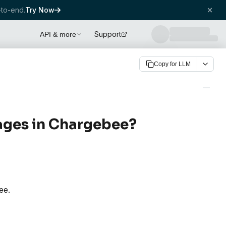
to-end.
Try Now
Support
API & more
Copy for LLM
ages in Chargebee?
ee.