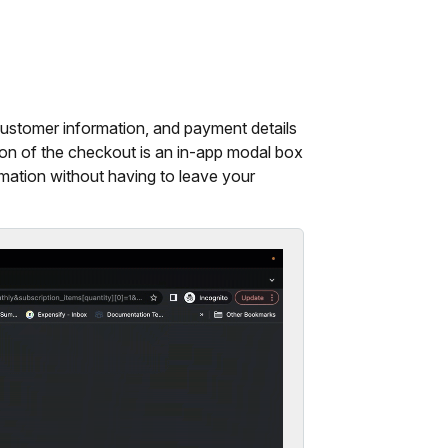
ustomer information, and payment details
sion of the checkout is an in-app modal box
mation without having to leave your