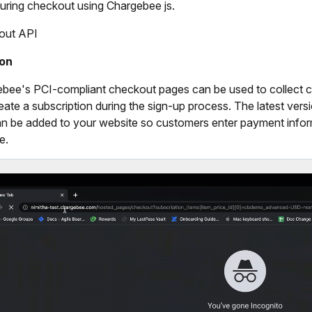
uring checkout using Chargebee js.
out API
ion
bee's PCI-compliant checkout pages can be used to collect c
eate a subscription during the sign-up process. The latest ver
an be added to your website so customers enter payment infor
e.