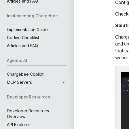
Articles and FAQ
Config
Check
Implementing Chargebee
Solut
Implementation Guide
Charge
Go-live Checklist
and cr
Articles and FAQ
that c
websit
Agentic AI
Chargebee Copilot
MCP Servers
Developer Resources
Developer Resources
Overview
API Explorer