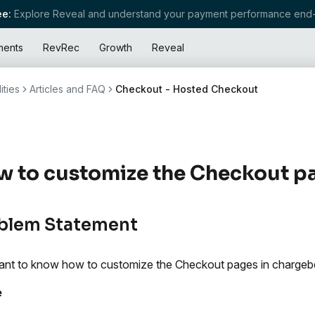
e:
Explore Reveal and understand your payment performance end-
ments
RevRec
Growth
Reveal
ities
Articles and FAQ
Checkout - Hosted Checkout
 to customize the Checkout p
blem Statement
nt to know how to customize the Checkout pages in chargeb
e