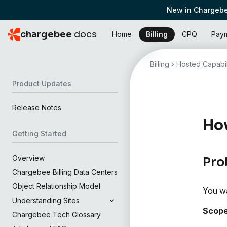
New in Chargebe
chargebee
docs
Home
Billing
CPQ
Pay
Billing
Hosted Capabil
Product Updates
Release Notes
How
Getting Started
Overview
Pro
Chargebee Billing Data Centers
Object Relationship Model
You wa
Understanding Sites
Scop
Chargebee Tech Glossary