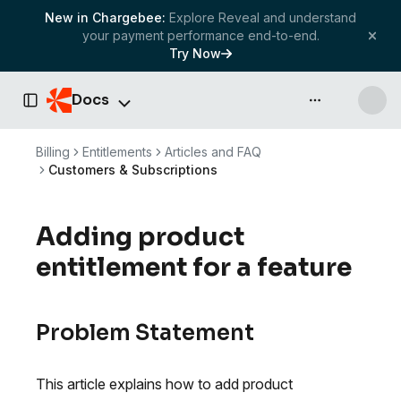
New in Chargebee:
Explore Reveal and understand
your payment performance end-to-end.
Try Now
Docs
API & more
Toggle Sidebar
Billing
Entitlements
Articles and FAQ
Customers & Subscriptions
Adding product
entitlement for a feature
Problem Statement
This article explains how to add product