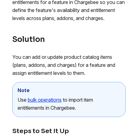
entitlements for a feature in Chargebee so you can
define the feature's availability and entitlement
levels across plans, addons, and charges.
Solution
You can add or update product catalog items
(plans, addons, and charges) for a feature and
assign entitlement levels to them.
Note
Use
bulk operations
to import item
entitlements in Chargebee.
Steps to Set It Up