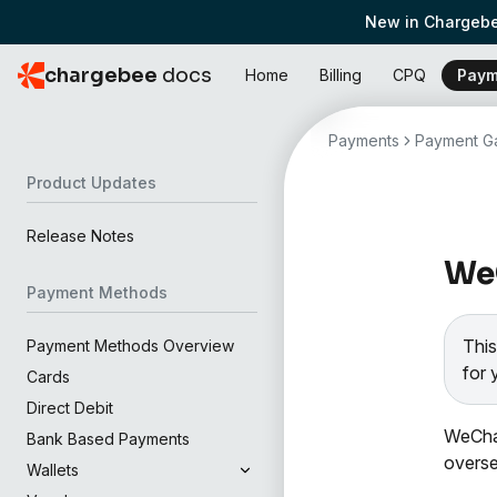
New in Chargebe
chargebee
docs
Home
Billing
CPQ
Paym
Payments
Payment Ga
Product Updates
Release Notes
WeC
Payment Methods
This
Payment Methods Overview
for 
Cards
Direct Debit
WeCha
Bank Based Payments
overse
Wallets