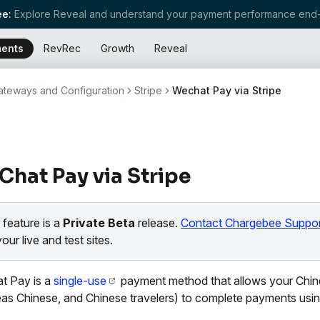
e:
Explore Reveal and understand your payment performance end-
ents
RevRec
Growth
Reveal
teways and Configuration
Stripe
Wechat Pay via Stripe
hat Pay via Stripe
 feature is a
Private Beta
release.
Contact Chargebee Suppor
your live and test sites.
t Pay is a
single-use
payment method that allows your Chi
as Chinese, and Chinese travelers) to complete payments usin