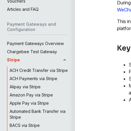
Vouchers
During
WeCha
Articles and FAQ
This i
Payment Gateways and
platfo
Configuration
Payment Gateways Overview
Key
Chargebee Test Gateway
Stripe
S
ACH Credit Transfer via Stripe
P
ACH Payments via Stripe
M
Alipay via Stripe
a
Amazon Pay via Stripe
A
Apple Pay via Stripe
Automated Bank Transfer via
Stripe
BACS via Stripe