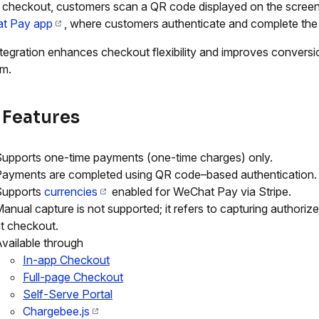
 checkout, customers scan a QR code displayed on the screen
t Pay app
, where customers authenticate and complete th
ntegration enhances checkout flexibility and improves convers
rm.
 Features
upports one-time payments (one-time charges) only.
ayments are completed using QR code–based authentication.
Supports
currencies
enabled for WeChat Pay via Stripe.
anual capture is not supported; it refers to capturing authoriz
t checkout.
vailable through
In-app Checkout
Full-page Checkout
Self-Serve Portal
Chargebee.js