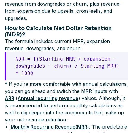
revenue from downgrades or churn, plus revenue
from expansion due to upsells, cross-sells, and
upgrades.
How to Calculate Net Dollar Retention
(NDR)?
The formula includes current MRR, expansion
revenue, downgrades, and churn.
NDR = [(Starting MRR + expansion —
downgrades — churn) / Starting MRR]
* 100%
* If you’re more comfortable with annual calculations,
you can go ahead and switch the MRR inputs with
ARR
(
Annual recurring revenue
) values. Although, it
is recommended to perform monthly calculations as
well to dig deeper into the components that make up
your net revenue retention.
Monthly Recurring Revenue(
MRR
): The predictable