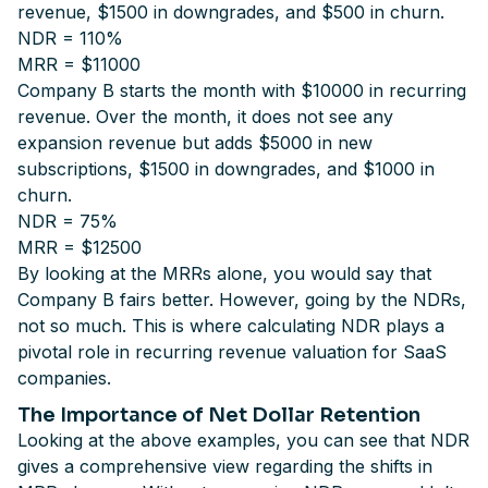
revenue, $1500 in downgrades, and $500 in churn.
NDR = 110%
MRR = $11000
Company B starts the month with $10000 in recurring
revenue. Over the month, it does not see any
expansion revenue but adds $5000 in new
subscriptions, $1500 in downgrades, and $1000 in
churn.
NDR = 75%
MRR = $12500
By looking at the MRRs alone, you would say that
Company B fairs better. However, going by the NDRs,
not so much. This is where calculating NDR plays a
pivotal role in recurring revenue valuation for SaaS
companies.
The Importance of Net Dollar Retention
Looking at the above examples, you can see that NDR
gives a comprehensive view regarding the shifts in