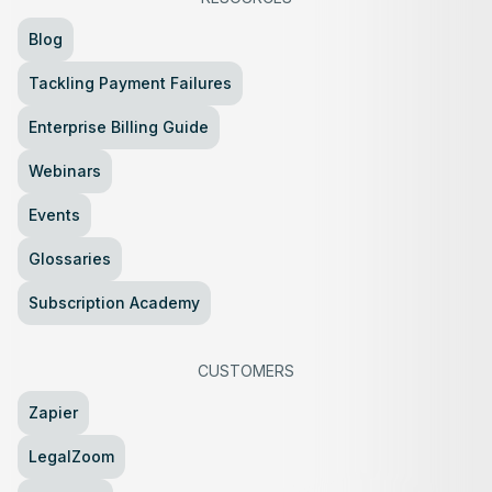
Blog
Tackling Payment Failures
Enterprise Billing Guide
Webinars
Events
Glossaries
Subscription Academy
CUSTOMERS
Zapier
LegalZoom