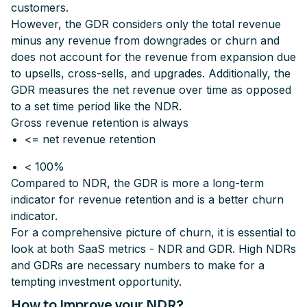
customers.
However, the GDR considers only the total revenue
minus any revenue from downgrades or churn and
does not account for the revenue from expansion due
to upsells, cross-sells, and upgrades. Additionally, the
GDR measures the net revenue over time as opposed
to a set time period like the NDR.
Gross revenue retention is always
<= net revenue retention
< 100%
Compared to NDR, the GDR is more a long-term
indicator for revenue retention and is a better churn
indicator.
For a comprehensive picture of churn, it is essential to
look at both SaaS metrics - NDR and GDR. High NDRs
and
GDRs are necessary numbers to make for a
tempting investment opportunity.
How to Improve your NDR?