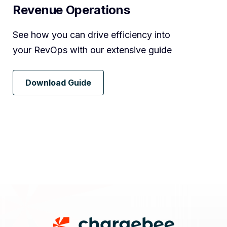
Revenue Operations
See how you can drive efficiency into
your RevOps with our extensive guide
Download Guide
Footer