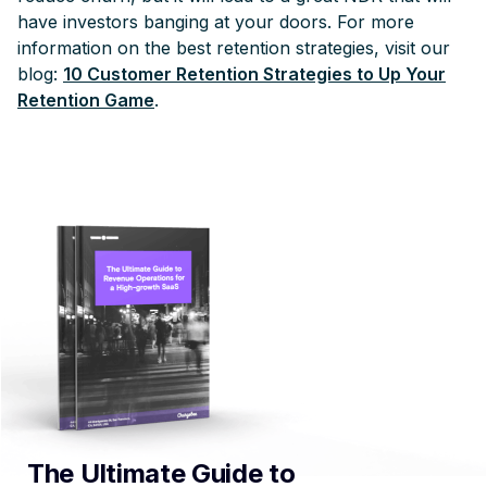
have investors banging at your doors. For more
information on the best retention strategies, visit our
blog:
10 Customer Retention Strategies to Up Your
Retention Game
.
The Ultimate Guide to