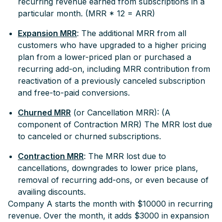
recurring revenue earned from subscriptions in a
particular month. (MRR * 12 = ARR)
Expansion MRR
: The additional MRR from all
customers who have upgraded to a higher pricing
plan from a lower-priced plan or purchased a
recurring add-on, including MRR contribution from
reactivation of a previously canceled subscription
and free-to-paid conversions.
Churned MRR
(or Cancellation MRR): (A
component of Contraction MRR) The MRR lost due
to canceled or churned subscriptions.
Contraction MRR
: The MRR lost due to
cancellations, downgrades to lower price plans,
removal of recurring add-ons, or even because of
availing discounts.
Company A starts the month with $10000 in recurring
revenue. Over the month, it adds $3000 in expansion