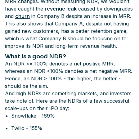
MRR changes. Without measuring NDR, we wouldn’t
have caught the
revenue leak
caused by downgrades
and
churn
in Company B despite an increase in MRR.
This also shows that Company A, despite not having
gained new customers, has a better retention game,
which is what Company B should be focusing on to
improve its NDR and long-term revenue health.
What is a good NDR?
An NDR >= 100% denotes a net positive MRR,
whereas an NDR <100% denotes a net negative MRR.
Hence, an NDR > 100% - the higher, the better -
should be the aim.
And high NDRs are something markets, and investors
take note of. Here are the NDRs of a few successful
scale-ups on their IPO day:
Snowflake - 169%
Twilio - 155%