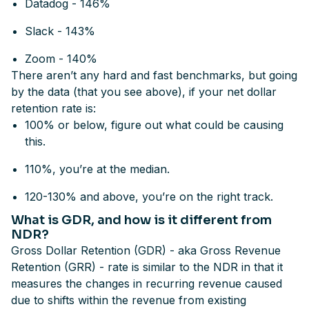
Datadog - 146%
Slack - 143%
Zoom - 140%
There aren’t any hard and fast benchmarks, but going
by the data (that you see above), if your net dollar
retention rate is:
100% or below, figure out what could be causing
this.
110%, you’re at the median.
120-130% and above, you’re on the right track.
What is GDR, and how is it different from
NDR?
Gross Dollar Retention (GDR) - aka Gross Revenue
Retention (GRR) - rate is similar to the NDR in that it
measures the changes in recurring revenue caused
due to shifts within the revenue from existing