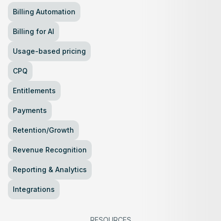
Billing Automation
Billing for AI
Usage-based pricing
CPQ
Entitlements
Payments
Retention/Growth
Revenue Recognition
Reporting & Analytics
Integrations
RESOURCES