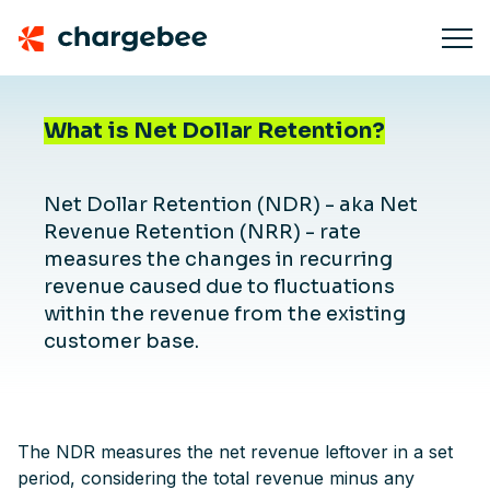
What is Net Dollar Retention?
Net Dollar Retention (NDR) - aka Net
Revenue Retention (NRR) - rate
measures the changes in recurring
revenue caused due to fluctuations
within the revenue from the existing
customer base.
The NDR measures the net revenue leftover in a set
period, considering the total revenue minus any