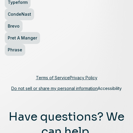
Typeform
CondeNast
Brevo
Pret A Manger
Phrase
Terms of Service
Privacy Policy
Do not sell or share my personal information
Accessibility
Have questions? We
can help.