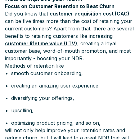
Focus on Customer Retention to Beat Churn
Did you know that
customer acquisition cost (CAC)
can be five times more than the cost of retaining your
current customers? Apart from that, there are several
benefits to retaining customers like increasing
customer lifetime value (LTV)
, creating a loyal
customer base, word-of-mouth promotion, and most
importantly - boosting your NDR.
Methods of retention like
smooth customer onboarding,
creating an amazing user experience,
diversifying your offerings,
upselling,
optimizing product pricing, and so on,
will not only help improve your retention rates and
reduce churn, but it will lead to a great NDR that will