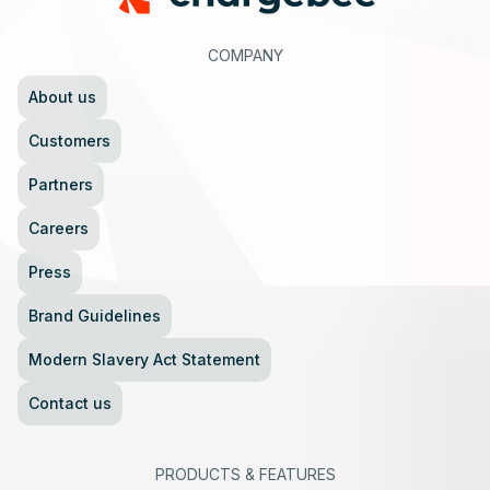
COMPANY
About us
Customers
Partners
Careers
Press
Brand Guidelines
Modern Slavery Act Statement
Contact us
PRODUCTS
&
FEATURES