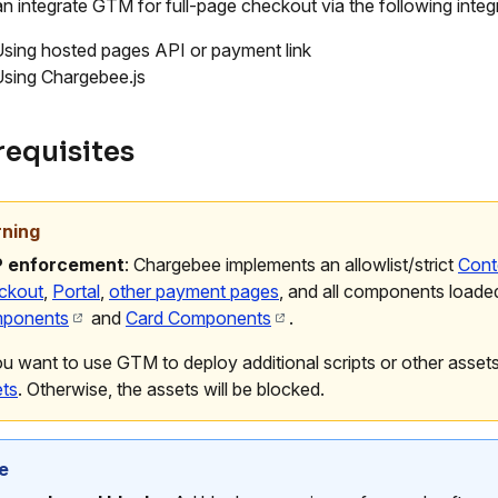
n integrate GTM for full-page checkout via the following inte
sing hosted pages API or payment link
sing Chargebee.js
requisites
ning
 enforcement
: Chargebee implements an allowlist/strict
Cont
ckout
,
Portal
,
other payment pages
, and all components loade
ponents
and
Card Components
.
ou want to use GTM to deploy additional scripts or other asset
ets
. Otherwise, the assets will be blocked.
e