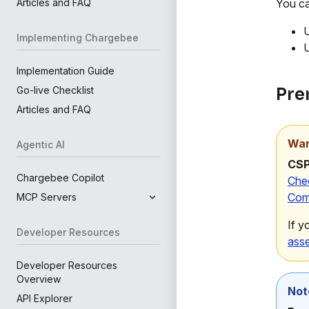
You ca
Articles and FAQ
U
Implementing Chargebee
U
Implementation Guide
Pre
Go-live Checklist
Articles and FAQ
War
Agentic AI
CSP
Chargebee Copilot
Che
Com
MCP Servers
If y
Developer Resources
ass
Developer Resources
Overview
Not
API Explorer