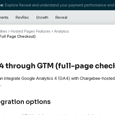
e:
Explore Reveal and understand your payment performance end-
ments
RevRec
Growth
Reveal
ities
Hosted Pages Features
Analytics
Full Page Checkout)
 through GTM (full-page chec
n integrate Google Analytics 4 (GA4) with Chargebee-hoste
.
egration options