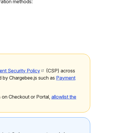
gration methods:
ent Security Policy
(CSP) across
d by Chargebee.js such as
Payment
s on Checkout or Portal,
allowlist the