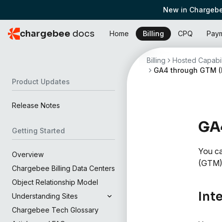
New in Chargebe
chargebee
docs
Home
Billing
CPQ
Pay
Billing
Hosted Capabil
GA4 through GTM (
Product Updates
Release Notes
GA4
Getting Started
You ca
Overview
(GTM)
Chargebee Billing Data Centers
Object Relationship Model
Int
Understanding Sites
Chargebee Tech Glossary