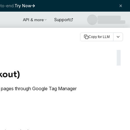
to-end.
Try Now
Support
API & more
Copy for LLM
kout)
d pages through Google Tag Manager