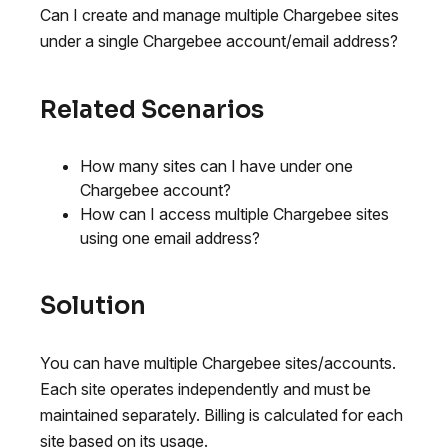
Can I create and manage multiple Chargebee sites
under a single Chargebee account/email address?
Related Scenarios
How many sites can I have under one
Chargebee account?
How can I access multiple Chargebee sites
using one email address?
Solution
You can have multiple Chargebee sites/accounts.
Each site operates independently and must be
maintained separately. Billing is calculated for each
site based on its usage.