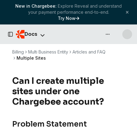
New in Chargebee:
Explore Reveal and understand
your payment performance end-to-end.
Try Now
Docs
API & more
Toggle Sidebar
Billing
Multi Business Entity
Articles and FAQ
Multiple Sites
Can I create multiple
sites under one
Chargebee account?
Problem Statement