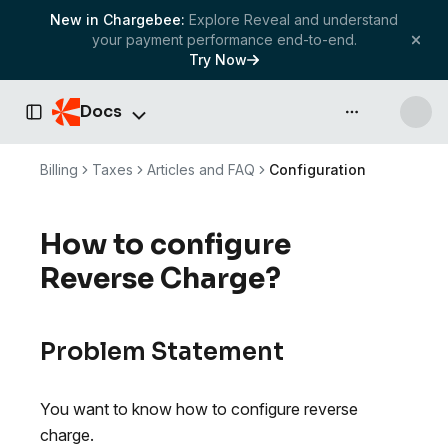
New in Chargebee:
Explore Reveal and understand
your payment performance end-to-end.
Try Now
Docs
API & more
Toggle Sidebar
Billing
Taxes
Articles and FAQ
Configuration
How to configure
Reverse Charge?
Problem Statement
You want to know how to configure reverse
charge.