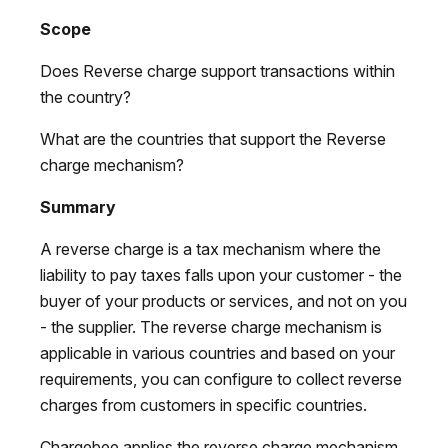
Scope
Does Reverse charge support transactions within
the country?
What are the countries that support the Reverse
charge mechanism?
Summary
A reverse charge is a tax mechanism where the
liability to pay taxes falls upon your customer - the
buyer of your products or services, and not on you
- the supplier. The reverse charge mechanism is
applicable in various countries and based on your
requirements, you can configure to collect reverse
charges from customers in specific countries.
Chargebee applies the reverse charge mechanism