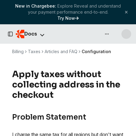
New in Chargebee:
Explore Reveal and understand
your payment performance end-to-end.
Try Now
Docs
API & more
Toggle Sidebar
Billing
Taxes
Articles and FAQ
Configuration
Apply taxes without
collecting address in the
checkout
Problem Statement
I charge the same tax for all regions but don't want