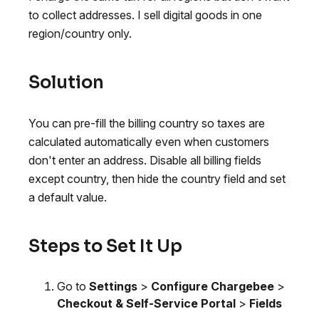
to collect addresses. I sell digital goods in one
region/country only.
Solution
You can pre-fill the billing country so taxes are
calculated automatically even when customers
don't enter an address. Disable all billing fields
except country, then hide the country field and set
a default value.
Steps to Set It Up
Go to
Settings
>
Configure Chargebee
>
Checkout & Self-Service Portal
>
Fields