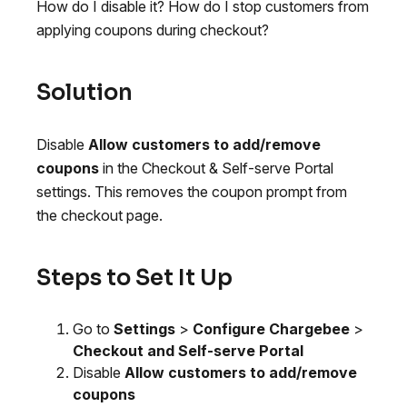
How do I disable it? How do I stop customers from
applying coupons during checkout?
Solution
Disable
Allow customers to add/remove
coupons
in the Checkout & Self-serve Portal
settings. This removes the coupon prompt from
the checkout page.
Steps to Set It Up
Go to
Settings
>
Configure Chargebee
>
Checkout and Self-serve Portal
Disable
Allow customers to add/remove
coupons