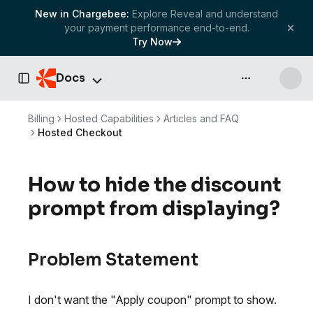
New in Chargebee:
Explore Reveal and understand
your payment performance end-to-end.
Try Now
Docs
API & more
Toggle Sidebar
Billing
Hosted Capabilities
Articles and FAQ
Hosted Checkout
How to hide the discount
prompt from displaying?
Problem Statement
I don't want the "Apply coupon" prompt to show.