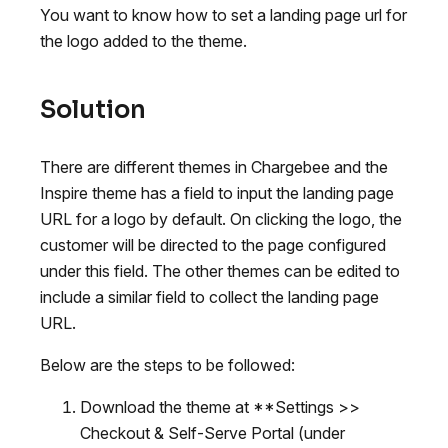
You want to know how to set a landing page url for
the logo added to the theme.
Solution
There are different themes in Chargebee and the
Inspire theme has a field to input the landing page
URL for a logo by default. On clicking the logo, the
customer will be directed to the page configured
under this field. The other themes can be edited to
include a similar field to collect the landing page
URL.
Below are the steps to be followed:
Download the theme at **Settings >>
Checkout & Self-Serve Portal (under