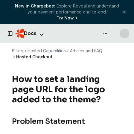
New in Chargebee:
Explore Reveal and understand
your payment performance end-to-end.
Try Now
Docs
API & more
Toggle Sidebar
Billing
Hosted Capabilities
Articles and FAQ
Hosted Checkout
How to set a landing
page URL for the logo
added to the theme?
Problem Statement