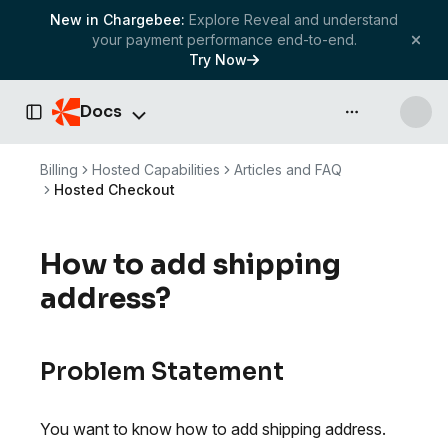
New in Chargebee:
Explore Reveal and understand
your payment performance end-to-end.
Try Now
Docs
API & more
Toggle Sidebar
Billing
Hosted Capabilities
Articles and FAQ
Hosted Checkout
How to add shipping
address?
Problem Statement
You want to know how to add shipping address.