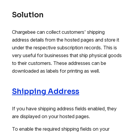
Solution
Chargebee can collect customers' shipping
address details from the hosted pages and store it
under the respective subscription records. This is
very useful for businesses that ship physical goods
to their customers. These addresses can be
downloaded as labels for printing as well.
Shipping Address
If you have shipping address fields enabled, they
are displayed on your hosted pages.
To enable the required shipping fields on your