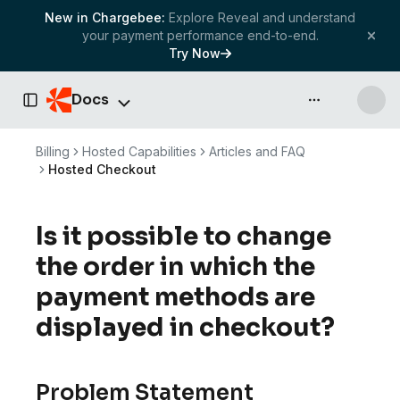
New in Chargebee:
Explore Reveal and understand
your payment performance end-to-end.
Try Now
Docs
API & more
Toggle Sidebar
Billing
Hosted Capabilities
Articles and FAQ
Hosted Checkout
Is it possible to change
the order in which the
payment methods are
displayed in checkout?
Problem Statement