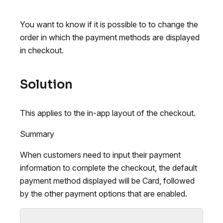
You want to know if it is possible to to change the
order in which the payment methods are displayed
in checkout.
Solution
This applies to the in-app layout of the checkout.
Summary
When customers need to input their payment
information to complete the checkout, the default
payment method displayed will be Card, followed
by the other payment options that are enabled.