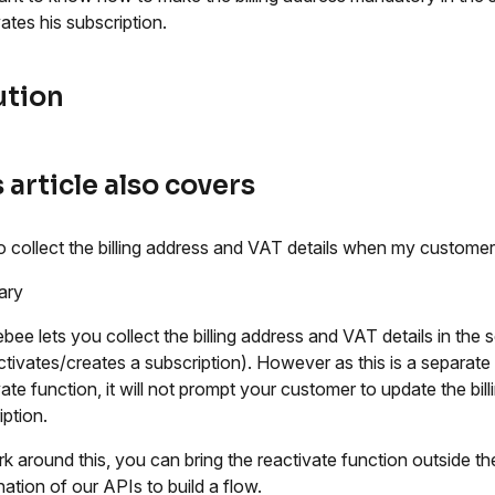
vates his subscription.
ution
 article also covers
 collect the billing address and VAT details when my customer 
ary
bee lets you collect the billing address and VAT details in the
ctivates/creates a subscription). However as this is a separate
ate function, it will not prompt your customer to update the bill
iption.
k around this, you can bring the reactivate function outside t
ation of our APIs to build a flow.