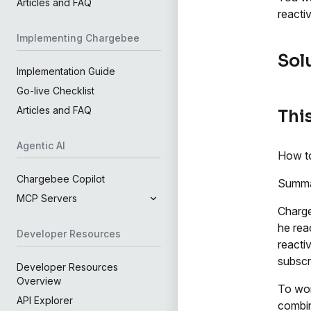
Articles and FAQ
reacti
Implementing Chargebee
Sol
Implementation Guide
Go-live Checklist
Articles and FAQ
This
Agentic AI
How to
Chargebee Copilot
Summ
MCP Servers
Charge
he rea
Developer Resources
reactiv
subscr
Developer Resources
Overview
To wor
API Explorer
combin