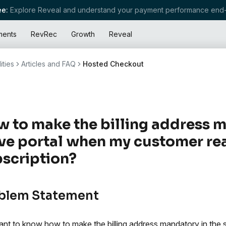
e:
Explore Reveal and understand your payment performance end-
ments
RevRec
Growth
Reveal
ities
Articles and FAQ
Hosted Checkout
 to make the billing address m
ve portal when my customer rea
scription?
blem Statement
nt to know how to make the billing address mandatory in the 