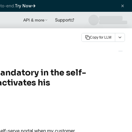
to-end.
Try Now
Support
API & more
Copy for LLM
andatory in the self-
ctivates his
self-serve portal when my customer