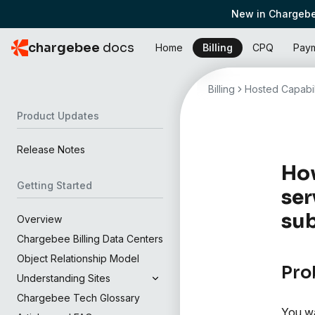
New in Chargebe
chargebee
docs
Home
Billing
CPQ
Pay
Billing
Hosted Capabil
Product Updates
Release Notes
How
Getting Started
ser
sub
Overview
Chargebee Billing Data Centers
Object Relationship Model
Pro
Understanding Sites
Chargebee Tech Glossary
You wa