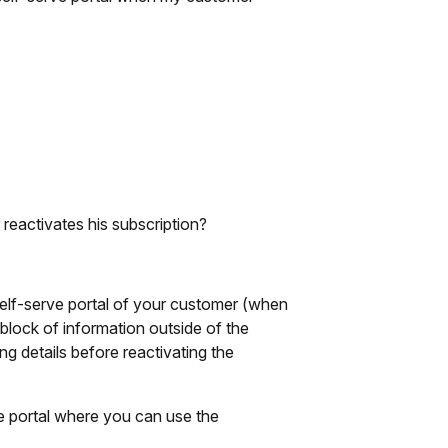
reactivates his subscription?
 self-serve portal of your customer (when
 block of information outside of the
ing details before reactivating the
he portal where you can use the